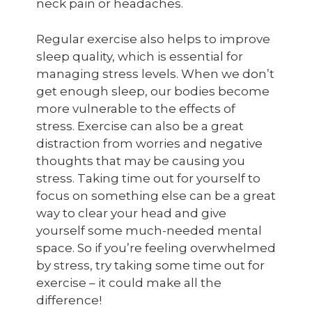
neck pain or headaches.
Regular exercise also helps to improve
sleep quality, which is essential for
managing stress levels. When we don’t
get enough sleep, our bodies become
more vulnerable to the effects of
stress. Exercise can also be a great
distraction from worries and negative
thoughts that may be causing you
stress. Taking time out for yourself to
focus on something else can be a great
way to clear your head and give
yourself some much-needed mental
space. So if you’re feeling overwhelmed
by stress, try taking some time out for
exercise – it could make all the
difference!