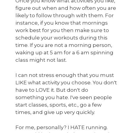
Once you know what activities you like,
figure out when and how often you are
likely to follow through with them. For
instance, if you know that mornings
work best for you then make sure to
schedule your workouts during this
time. If you are not a morning person,
waking up at 5 am for a 6 am spinning
class might not last.
I can not stress enough that you must
LIKE what activity you choose. You don't
have to LOVE it. But don't do
something you hate. I've seen people
start classes, sports, etc., go a few
times, and give up very quickly.
For me, personally? I HATE running.