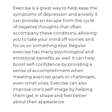
Exercise is a great way to help ease the
symptoms of depression and anxiety. It
can provide an escape from the cycle
of negative thoughts that often
accompany these conditions, allowing
you to take your mind off worries and
focus on something else. Regular
exercise has many psychological and
emotional benefits as well. It can help
boost self-confidence by providing a
sense of accomplishment when
meeting exercise goals or challenges,
even small ones. Exercise can also
improve one’s self-image by helping
them get in shape and feel better
about their appearance.