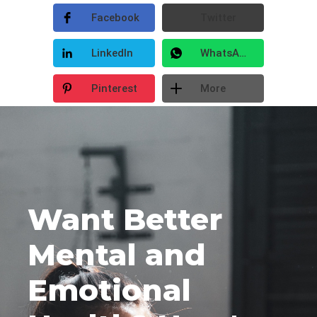
Facebook
Twitter
LinkedIn
WhatsApp
Pinterest
More
Want Better
Mental and
Emotional