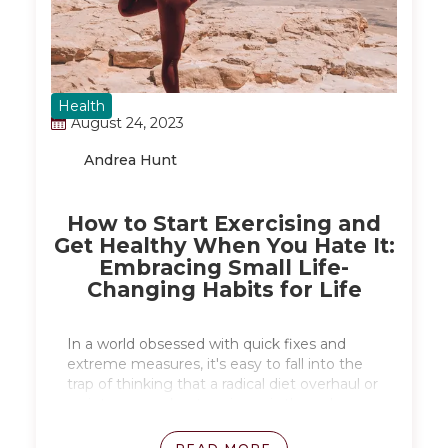
Health
August 24, 2023
Andrea Hunt
How to Start Exercising and
Get Healthy When You Hate It:
Embracing Small Life-
Changing Habits for Life
In a world obsessed with quick fixes and
extreme measures, it's easy to fall into the
trap of thinking that a radical diet overhaul or
an intense workout regimen is the only way
to achieve a healthier lifestyle. However,
there's a more effective and sustainable