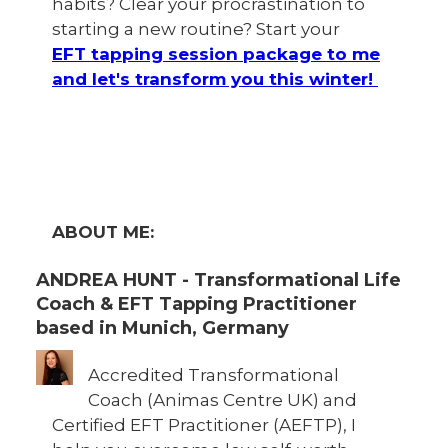
habits? Clear your procrastination to
starting a new routine? Start your
EFT tapping session package to me
and let's transform you this winter!
ABOUT ME:
ANDREA HUNT - Transformational Life
Coach & EFT Tapping Practitioner
based in Munich, Germany
Accredited Transformational
Coach (Animas Centre UK) and
Certified EFT Practitioner (AEFTP), I