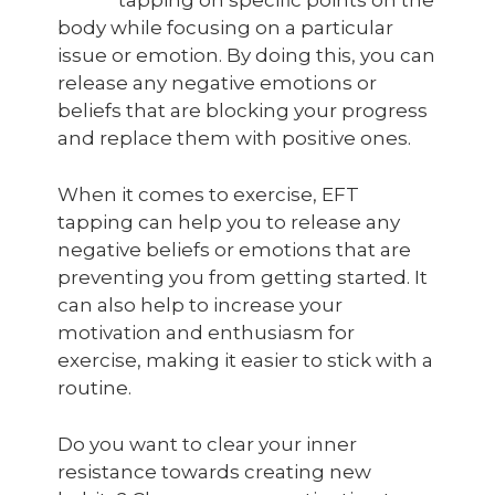
tapping on specific points on the
body while focusing on a particular
issue or emotion. By doing this, you can
release any negative emotions or
beliefs that are blocking your progress
and replace them with positive ones.
When it comes to exercise, EFT
tapping can help you to release any
negative beliefs or emotions that are
preventing you from getting started. It
can also help to increase your
motivation and enthusiasm for
exercise, making it easier to stick with a
routine.
Do you want to clear your inner
resistance towards creating new