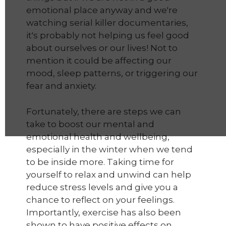
emotional place anyway and we're
watching serial killer documentaries,
it's probably not helping us feel good
about ourselves or our lives! Not to
mention it could be affecting our
mood, sleep patterns, or triggering our
fear and anxiety.
Fortunately, there are steps we can
take to boost our mental and
emotional health and wellbeing,
especially in the winter when we tend
to be inside more. Taking time for
yourself to relax and unwind can help
reduce stress levels and give you a
chance to reflect on your feelings.
Importantly, exercise has also been
shown to have positive effects on