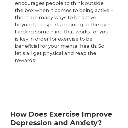
encourages people to think outside
the box when it comes to being active –
there are many ways to be active
beyond just sports or going to the gym.
Finding something that works for you
is key in order for exercise to be
beneficial for your mental health. So
let’s all get physical and reap the
rewards!
How Does Exercise Improve
Depression and Anxiety?