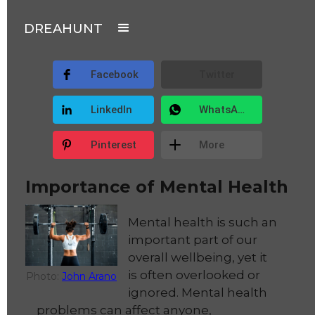
DREAHUNT
Facebook
Twitter
LinkedIn
WhatsApp
Pinterest
More
Importance of Mental Health
Mental health is such an
important part of our
overall wellbeing, yet it
is often overlooked or
Photo:
John Arano
ignored. Mental health
problems can affect anyone,