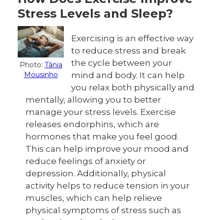
Stress Levels and Sleep?
Exercising is an effective way
to reduce stress and break
the cycle between your
Photo:
Tânia
Mousinho
mind and body. It can help
you relax both physically and
mentally, allowing you to better
manage your stress levels. Exercise
releases endorphins, which are
hormones that make you feel good.
This can help improve your mood and
reduce feelings of anxiety or
depression. Additionally, physical
activity helps to reduce tension in your
muscles, which can help relieve
physical symptoms of stress such as