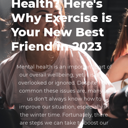
Health? Here's
Why Exercise is
Your New Best
Friend in 2023
Mental health is an important part of
our overall wellbeing, yet it is often
overlooked or ignored. Despite how
common these issues are, many of
us don't always know how to
improve our situation, especially in
the winter time. Fortunately, there
are steps we can take to boost our