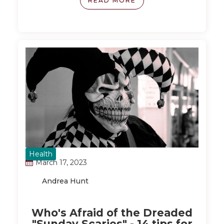
READ MORE
approach that doesn't involve depriving
yourself or subjecting your body to grueling
routines. By focusing on small, life-changing
habits and making exercise enjoyable, you
can gradually transform your relationship
with fitness and health.
Health
March 17, 2023
Andrea Hunt
Who's Afraid of the Dreaded
"Sunday Scaries" - 14 tips for