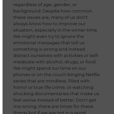
regardless of age, gender, or
background. Despite how common
these issues are, many of us don't
always know how to improve our
situation, especially in the winter time.
We might even try to ignore the
emotional messages that tell us
something is wrong and instead
distract ourselves with activities or self-
medicate with alcohol, drugs, or food.
We might spend our time on our
phones or on the couch binging Netflix
series that are mindless, filled with
horror or true life crime, or watching
shocking documentaries that make us
feel worse instead of better. Don't get
me wrong, there are times for these
things but if we are not in a good