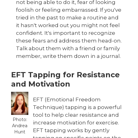
not being able to do it, fear of looking
foolish or feeling embarrassed. If you've
tried in the past to make a routine and
it hasn't worked out you might not feel
confident. It's important to recognize
these fears and address them head-on.
Talk about them with a friend or family
member, write them down in a journal.
EFT Tapping for Resistance
and Motivation
EFT (Emotional Freedom
Technique) tapping is a powerful
tool to help clear resistance and
Photo:
increase motivation for exercise.
Andrea
EFT tapping works by gently
Hunt