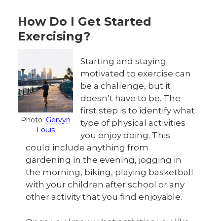
How Do I Get Started
Exercising?
Starting and staying
motivated to exercise can
be a challenge, but it
doesn’t have to be. The
first step is to identify what
Photo:
Gervyn
type of physical activities
Louis
you enjoy doing. This
could include anything from
gardening in the evening, jogging in
the morning, biking, playing basketball
with your children after school or any
other activity that you find enjoyable.