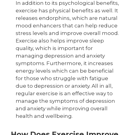
In addition to its psychological benefits,
exercise has physical benefits as well. It
releases endorphins, which are natural
mood enhancers that can help reduce
stress levels and improve overall mood.
Exercise also helps improve sleep
quality, which is important for
managing depression and anxiety
symptoms. Furthermore, it increases
energy levels which can be beneficial
for those who struggle with fatigue
due to depression or anxiety. All in all,
regular exercise is an effective way to
manage the symptoms of depression
and anxiety while improving overall
health and wellbeing.
How Does Exercise Improve