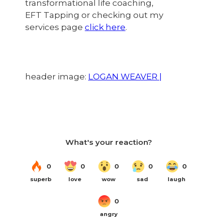
transformational life coaching,
EFT Tapping or checking out my
services page
click here
.
header image:
LOGAN WEAVER |