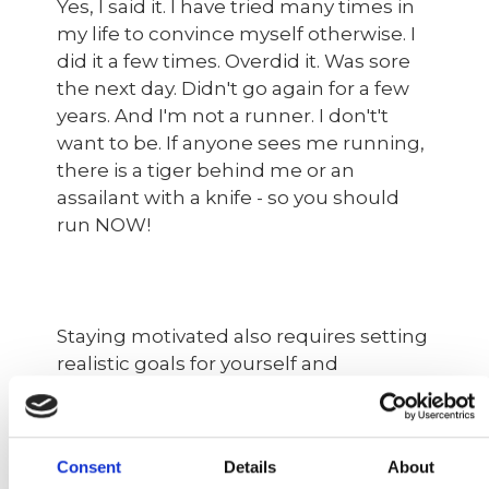
Yes, I said it. I have tried many times in
my life to convince myself otherwise. I
did it a few times. Overdid it. Was sore
the next day. Didn't go again for a few
years. And I'm not a runner. I don't't
want to be. If anyone sees me running,
there is a tiger behind me or an
assailant with a knife - so you should
run NOW!
Staying motivated also requires setting
realistic goals for yourself and
rewarding yourself for meeting those
goals. Start small by setting achievable
goals such as going for a walk three or
Consent
Details
About
ideally four times a week or running for