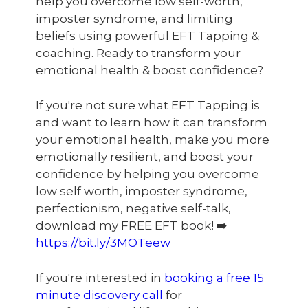
help you overcome low self-worth,
imposter syndrome, and limiting
beliefs using powerful EFT Tapping &
coaching. Ready to transform your
emotional health & boost confidence?
If you're not sure what EFT Tapping is
and want to learn how it can transform
your emotional health, make you more
emotionally resilient, and boost your
confidence by helping you overcome
low self worth, imposter syndrome,
perfectionism, negative self-talk,
download my FREE EFT book! ➡️
https://bit.ly/3MOTeew
If you're interested in
booking a free 15
minute discovery call
for