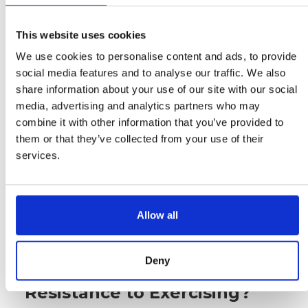
20 minutes every day. As you reach
these goals, reward yourself with
This website uses cookies
something special such as a massage
We use cookies to personalise content and ads, to provide
or new workout gear. Don't reward
social media features and to analyse our traffic. We also
yourself with food as that creates
share information about your use of our site with our social
emotional eating patterns. Additionally,
media, advertising and analytics partners who may
don’t forget to track your progress so
combine it with other information that you’ve provided to
that you can see how far you have
them or that they’ve collected from your use of their
come and stay motivated to keep
services.
going. Finally, remember that
consistency is key when it comes to
staying motivated, so make sure to
stick with it even on days when it feels
Allow all
hard!
Deny
How do I Clear My
Resistance to Exercising?