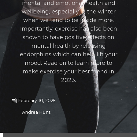
mental and emotional health and
wellbeing, especially in the winter
when we tend to be inside more.
Importantly, exercise has also been
shown to have positive effects on
mental health by releasing
endorphins which can help lift your
mood. Read on to learn more to
make exercise your best friend in
2023.
February 10, 2025
Andrea Hunt