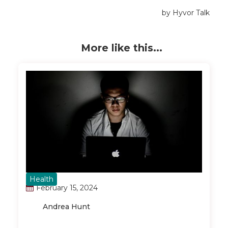
More like this...
Health
February 15, 2024
Andrea Hunt