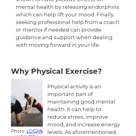
mental health by releasing endorphins
which can help lift your mood. Finally,
seeking professional help from a coach
or mentor if needed can provide
guidance and support when dealing
with moving forward in your life.
Why Physical Exercise?
Physical activity is an
important part of
maintaining good mental
health. It can help to
reduce stress, improve
mood, and increase energy
Photo:
LOGAN
levels. As aforementioned,