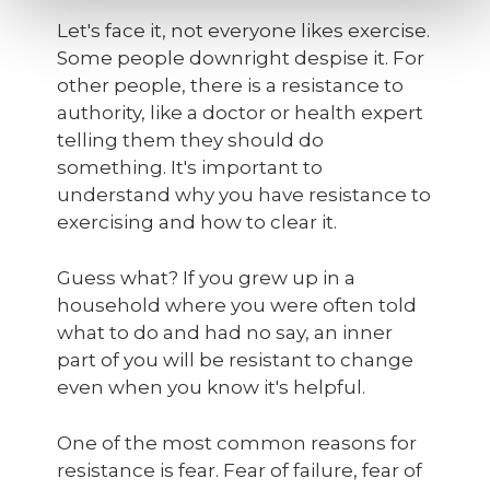
Let's face it, not everyone likes exercise.
Some people downright despise it. For
other people, there is a resistance to
authority, like a doctor or health expert
telling them they should do
something. It's important to
understand why you have resistance to
exercising and how to clear it.
Guess what? If you grew up in a
household where you were often told
what to do and had no say, an inner
part of you will be resistant to change
even when you know it's helpful.
One of the most common reasons for
resistance is fear. Fear of failure, fear of