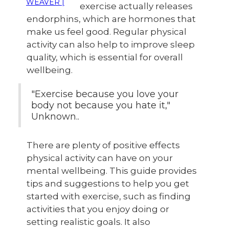
WEAVER |
exercise actually releases
endorphins, which are hormones that
make us feel good. Regular physical
activity can also help to improve sleep
quality, which is essential for overall
wellbeing.
"Exercise because you love your
body not because you hate it,"
Unknown..
There are plenty of positive effects
physical activity can have on your
mental wellbeing. This guide provides
tips and suggestions to help you get
started with exercise, such as finding
activities that you enjoy doing or
setting realistic goals. It also