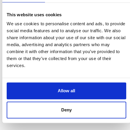
Your money deserves better. So do you.
This website uses cookies
Affiliate Disclosure: This post contains
We use cookies to personalise content and ads, to provide
my Wise referral link. If you sign up
social media features and to analyse our traffic. We also
through it, I may receive a small
share information about your use of our site with our social
commission at no extra cost to you. But
media, advertising and analytics partners who may
let’s be clear: I only recommend this
combine it with other information that you’ve provided to
service because I use it myself every
them or that they’ve collected from your use of their
single week and I genuinely think it’s
services.
one of the best tools out there for
anyone living a global life.
Allow all
ANDREA HUNT - Transformational
Life Coach & EFT Tapping
Deny
Practitioner based in Munich,
Germany