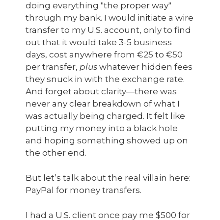
doing everything "the proper way"
through my bank. I would initiate a wire
transfer to my U.S. account, only to find
out that it would take 3-5 business
days, cost anywhere from €25 to €50
per transfer,
plus
whatever hidden fees
they snuck in with the exchange rate.
And forget about clarity—there was
never any clear breakdown of what I
was actually being charged. It felt like
putting my money into a black hole
and hoping something showed up on
the other end.
But let’s talk about the real villain here:
PayPal for money transfers.
I had a U.S. client once pay me $500 for