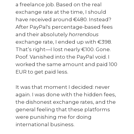
a freelance job. Based on the real
exchange rate at the time, I should
have received around €480. Instead?
After PayPal's percentage-based fees
and their absolutely
horrendous
exchange rate, I ended up with €398.
That’s right—I lost nearly €100. Gone.
Poof. Vanished into the PayPal void. I
worked the same amount and paid 100
EUR to get paid less.
It was that moment I decided: never
again. I was done with the hidden fees,
the dishonest exchange rates, and the
general feeling that these platforms
were punishing me for doing
international business.