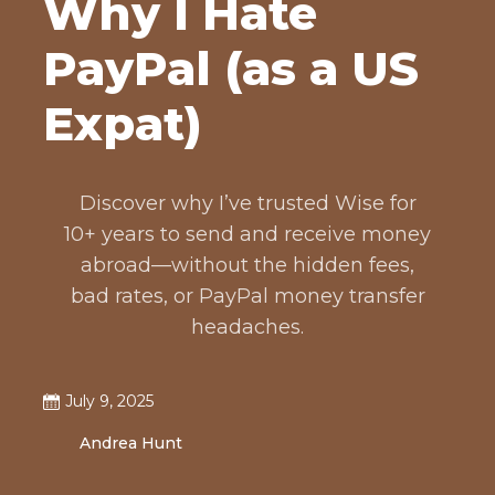
Why I Hate
PayPal (as a US
Expat)
Discover why I’ve trusted Wise for
10+ years to send and receive money
abroad—without the hidden fees,
bad rates, or PayPal money transfer
headaches.
July 9, 2025
Andrea Hunt