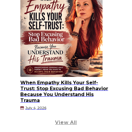
When Empathy Kills Your Self-
Trust: Stop Excusing Bad Behavior
Because You Understand His
Trauma
July 4, 2026
View All