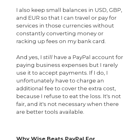
I also keep small balances in USD, GBP,
and EUR so that I can travel or pay for
services in those currencies without
constantly converting money or
racking up fees on my bank card.
And yes, I
still
have a PayPal account for
paying business expenses but I rarely
use it to accept payments. If I do, I
unfortunately have to charge an
additional fee to cover the extra cost,
because I refuse to eat the loss. It's not
fair, and it's not necessary when there
are better tools available.
Why Wise Beats PayPal For