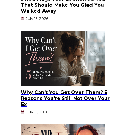
That Should Make You Glad You
Walked Away
July 16, 2026
Why Can't You Get Over Them? 5
Reasons You're Still Not Over Your
Ex
July 16, 2026