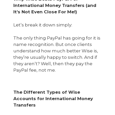
International Money Transfers (and
It’s Not Even Close For Me!)
Let’s break it down simply:
The only thing PayPal has going for it is
name recognition. But once clients
understand how much better Wise is,
they’re usually happy to switch. And if
they aren’t? Well, then they pay the
PayPal fee, not me.
The Different Types of Wise
Accounts for International Money
Transfers