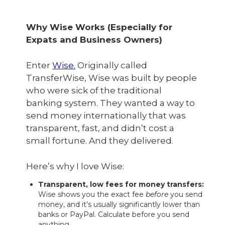
Why Wise Works (Especially for
Expats and Business Owners)
Enter
Wise.
Originally called
TransferWise, Wise was built by people
who were sick of the traditional
banking system. They wanted a way to
send money internationally that was
transparent, fast, and didn’t cost a
small fortune. And they delivered.
Here’s why I love Wise:
Transparent, low fees for money transfers:
Wise shows you the exact fee
before
you send
money, and it’s usually significantly lower than
banks or PayPal. Calculate before you send
anything.