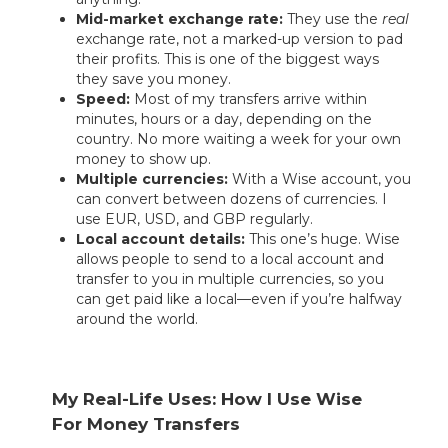
Mid-market exchange rate:
They use the
real
exchange rate, not a marked-up version to pad
their profits. This is one of the biggest ways
they save you money.
Speed:
Most of my transfers arrive within
minutes, hours or a day, depending on the
country. No more waiting a week for your own
money to show up.
Multiple currencies:
With a Wise account, you
can convert between dozens of currencies. I
use EUR, USD, and GBP regularly.
Local account details:
This one’s huge. Wise
allows people to send to a local account and
transfer to you in multiple currencies, so you
can get paid like a local—even if you’re halfway
around the world.
My Real-Life Uses: How I Use Wise
For Money Transfers