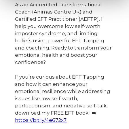
As an Accredited Transformational
Coach (Animas Centre UK) and
Certified EFT Practitioner (AEFTP), I
help you overcome low self-worth,
imposter syndrome, and limiting
beliefs using powerful EFT Tapping
and coaching. Ready to transform your
emotional health and boost your
confidence?
If you’re curious about EFT Tapping
and how it can enhance your
emotional resilience while addressing
issues like low self-worth,
perfectionism, and negative self-talk,
download my FREE EFT book! ➡️
https://bit.ly/4e672x7