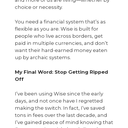
and more of us are living—whether by
choice or necessity.
You need a financial system that’s as
flexible as you are. Wise is built for
people who live across borders, get
paid in multiple currencies, and don’t
want their hard-earned money eaten
up by archaic systems.
My Final Word: Stop Getting Ripped
Off
I’ve been using Wise since the early
days, and not once have I regretted
making the switch. In fact, I’ve saved
tons
in fees over the last decade, and
I’ve gained peace of mind knowing that