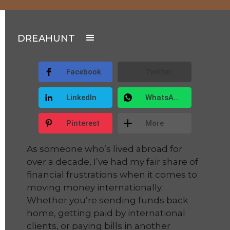
DREAHUNT
Facebook
Twitter
LinkedIn
WhatsApp
Pinterest
More
As someone who’s lived abroad for
over a decade, I’ve had my fair share of
financial frustrations when it comes to
moving money internationally.
Whether you’re sending funds back
home, getting paid by international
clients, or paying bills in another