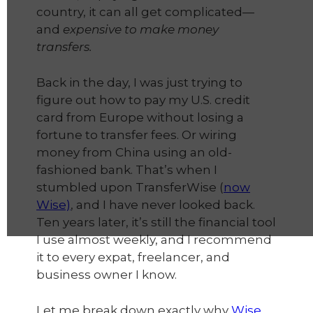
country, it can all get complicated—
and
expensive to make money
transfers.
Back in the day, I was just trying to
figure out how to pay my U.S. credit
card from Europe without losing a
fortune to transfer fees. Or wiring
money from China using an old-
fashioned bank. That’s when I
stumbled upon TransferWise (
now
Wise)
, and I have never looked back.
Ten years later, it’s still the financial tool
I use almost weekly, and I recommend
it to every expat, freelancer, and
business owner I know.
Let me break down exactly why
Wise