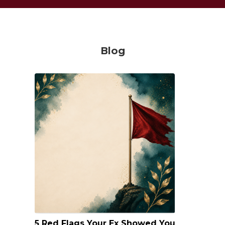
Blog
5 Red Flags Your Ex Showed You