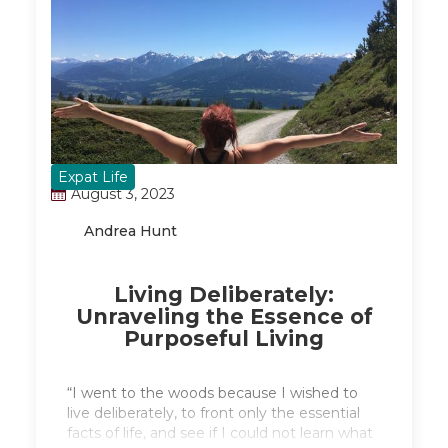
Expat Life
August 3, 2023
Andrea Hunt
Living Deliberately:
Unraveling the Essence of
Purposeful Living
“I went to the woods because I wished to
live deliberately, to front only the essential
facts of life, and see if I could not learn what