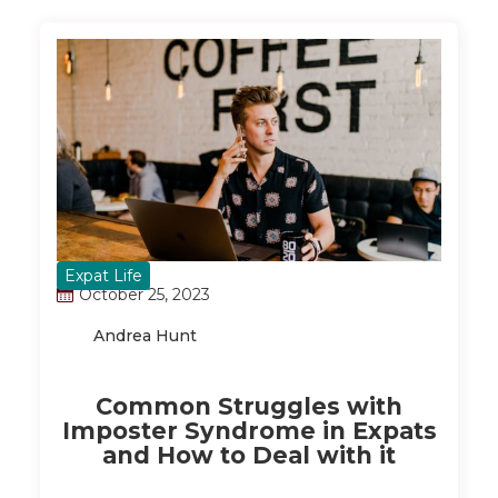
Expat Life
October 25, 2023
Andrea Hunt
Common Struggles with
Imposter Syndrome in Expats
and How to Deal with it