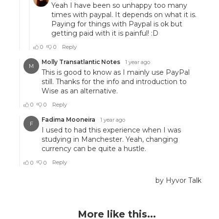
More like this...