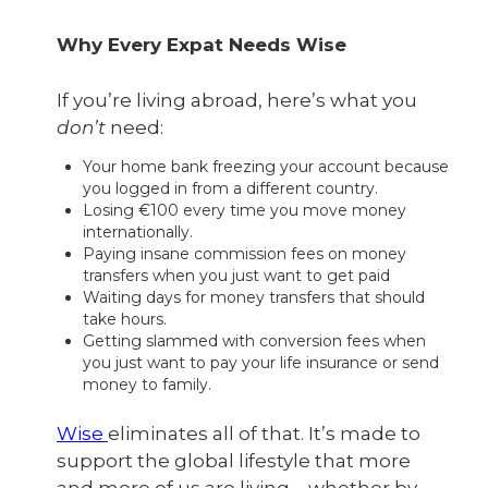
Why Every Expat Needs Wise
If you’re living abroad, here’s what you
don’t
need:
Your home bank freezing your account because
you logged in from a different country.
Losing €100 every time you move money
internationally.
Paying insane commission fees on money
transfers when you just want to get paid
Waiting days for money transfers that should
take hours.
Getting slammed with conversion fees when
you just want to pay your life insurance or send
money to family.
Wise
eliminates all of that. It’s made to
support the global lifestyle that more