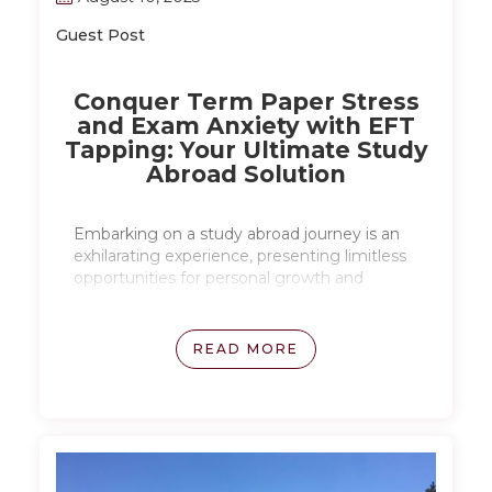
Guest Post
Conquer Term Paper Stress
and Exam Anxiety with EFT
Tapping: Your Ultimate Study
Abroad Solution
Embarking on a study abroad journey is an
exhilarating experience, presenting limitless
opportunities for personal growth and
academic excellence. However, with new
challenges and unfamiliar environments,
academic stress and pressure can arise,
READ MORE
especially when dealing with exams and
thesis writing. Read on to explore how EFT
tapping can be a powerful tool for managing
stress during study abroad.