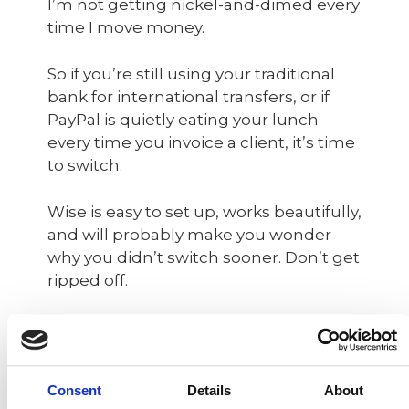
I’m not getting nickel-and-dimed every
time I move money.
So if you’re still using your traditional
bank for international transfers, or if
PayPal is quietly eating your lunch
every time you invoice a client, it’s time
to switch.
Wise is easy to set up, works beautifully,
and will probably make you wonder
why you didn’t switch sooner. Don’t get
ripped off.
👉 Click here to open your Wise
account and finally stop paying for
nonsense.
Consent
Details
About