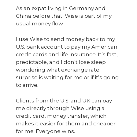
As an expat living in Germany and
China before that, Wise is part of my
usual money flow.
I use Wise to send money back to my
U.S. bank account to pay my American
credit cards and life insurance. It’s fast,
predictable, and I don’t lose sleep
wondering what exchange rate
surprise is waiting for me or if it’s going
to arrive.
Clients from the U.S. and UK can pay
me directly through Wise using a
credit card, money transfer, which
makes it easier for them and cheaper
for me. Everyone wins.