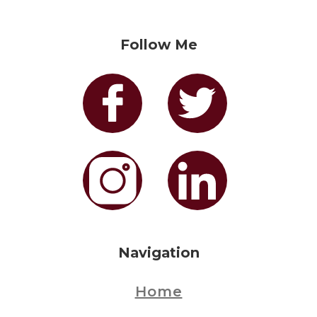
Follow Me
Navigation
Home