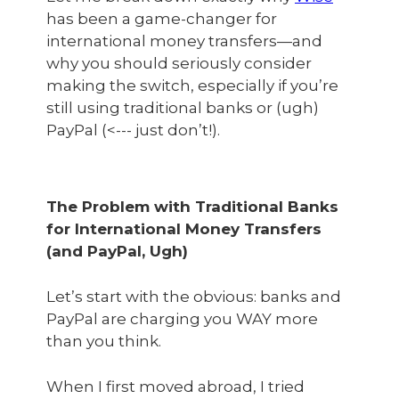
has been a game-changer for
international money transfers—and
why you should seriously consider
making the switch, especially if you’re
still using traditional banks or (ugh)
PayPal (<--- just don’t!).
The Problem with Traditional Banks
for International Money Transfers
(and PayPal, Ugh)
Let’s start with the obvious: banks and
PayPal are charging you WAY more
than you think.
When I first moved abroad, I tried