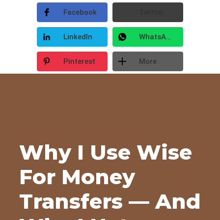
Facebook
Twitter
LinkedIn
WhatsApp
Pinterest
More
Why I Use Wise
For Money
Transfers — And