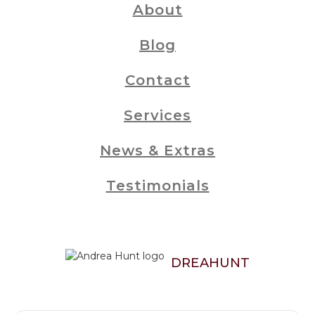
About
Blog
Contact
Services
News & Extras
Testimonials
DREAHUNT