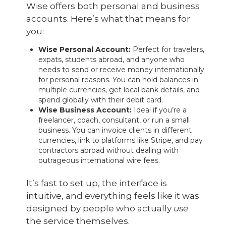
Wise offers both personal and business
accounts. Here’s what that means for
you:
Wise Personal Account:
Perfect for travelers,
expats, students abroad, and anyone who
needs to send or receive money internationally
for personal reasons. You can hold balances in
multiple currencies, get local bank details, and
spend globally with their debit card.
Wise Business Account:
Ideal if you’re a
freelancer, coach, consultant, or run a small
business. You can invoice clients in different
currencies, link to platforms like Stripe, and pay
contractors abroad without dealing with
outrageous international wire fees.
It’s fast to set up, the interface is
intuitive, and everything feels like it was
designed by people who actually
use
the service themselves.