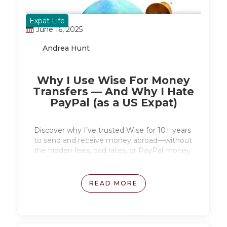
Expat Life
June 16, 2025
Andrea Hunt
Why I Use Wise For Money
Transfers — And Why I Hate
PayPal (as a US Expat)
Discover why I’ve trusted Wise for 10+ years
to send and receive money abroad—without
the hidden fees, bad rates, or PayPal money
transfer headaches.
READ MORE