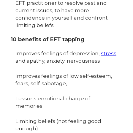
EFT practitioner to resolve past and
current issues, to have more
confidence in yourself and confront
limiting beliefs.
10 benefits of EFT tapping
Improves feelings of depression,
stress
and apathy, anxiety, nervousness
Improves feelings of low self-esteem,
fears, self-sabotage,
Lessons emotional charge of
memories
Limiting beliefs (not feeling good
enough)