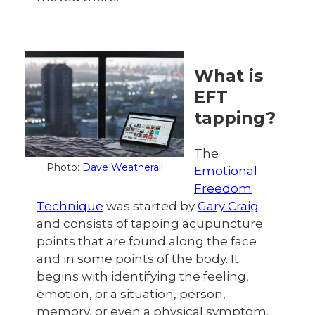
What is
EFT
tapping?
The
Photo:
Dave Weatherall
Emotional
Freedom
Technique
was started by
Gary Craig
and consists of tapping acupuncture
points that are found along the face
and in some points of the body. It
begins with identifying the feeling,
emotion, or a situation, person,
memory, or even a physical symptom.