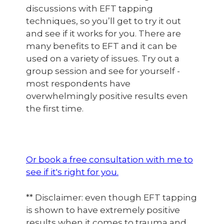
discussions with EFT tapping
techniques, so you’ll get to try it out
and see if it works for you. There are
many benefits to EFT and it can be
used on a variety of issues. Try out a
group session and see for yourself -
most respondents have
overwhelmingly positive results even
the first time.
Or book a free consultation with me to
see if it's right for you.
** Disclaimer: even though EFT tapping
is shown to have extremely positive
results when it comes to trauma and