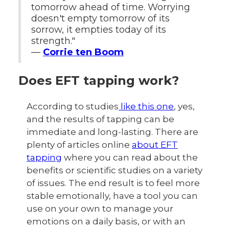
tomorrow ahead of time. Worrying
doesn't empty tomorrow of its
sorrow, it empties today of its
strength."
—
Corrie ten Boom
Does EFT tapping work?
According to studies
like this one
, yes,
and the results of tapping can be
immediate and long-lasting. There are
plenty of articles online
about EFT
tapping
where you can read about the
benefits or scientific studies on a variety
of issues. The end result is to feel more
stable emotionally, have a tool you can
use on your own to manage your
emotions on a daily basis, or with an