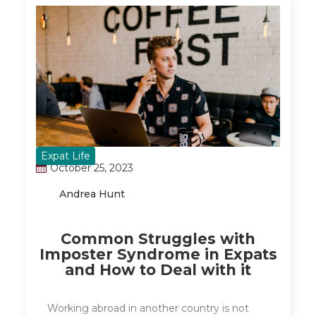
Expat Life
October 25, 2023
Andrea Hunt
Common Struggles with
Imposter Syndrome in Expats
and How to Deal with it
Working abroad in another country is not