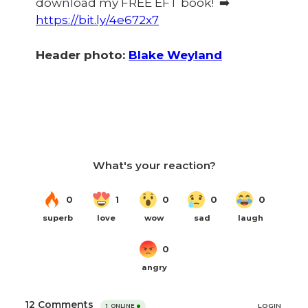
download my FREE EFT book! ➡️
https://bit.ly/4e672x7
Header photo:
Blake Weyland