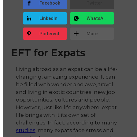
Facebook
Twitter
LinkedIn
WhatsApp
Pinterest
More
EFT for Expats
Living abroad as an expat can be a life-
changing, amazing experience. It can
be filled with wonder and awe, travel
and living in exotic countries, new job
opportunities, cultures and people.
However, just like life anywhere, expat
life brings with it its own set of
challenges. In fact, according to many
studies
, many expats face stress and