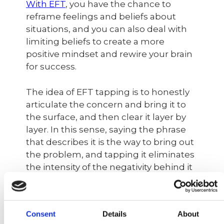
With EFT
, you have the chance to
reframe feelings and beliefs about
situations, and you can also deal with
limiting beliefs to create a more
positive mindset and rewire your brain
for success.
The idea of ​​EFT tapping is to honestly
articulate the concern and bring it to
the surface, and then clear it layer by
layer. In this sense, saying the phrase
that describes it is the way to bring out
the problem, and tapping it eliminates
the intensity of the negativity behind it
before replacing the negative thought
with positive affirmations to shift the
mindset into something more helpful.
Consent
Details
About