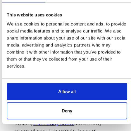
Photo:
Medical News Today
This website uses cookies
At first, this idea is a bit surprising and
We use cookies to personalise content and ads, to provide
does sound a bit weird, because
social media features and to analyse our traffic. We also
positive thinking has become a
share information about your use of our site with our social
buzzword lately and everyone has a
media, advertising and analytics partners who may
solution. Well, positive thinking is fine,
combine it with other information that you’ve provided to
and it works too, but in a tapping
them or that they’ve collected from your use of their
session the opposite happens: the
services.
problem is named to bring it up to the
surface so that it can be eliminated and
processed accomplishing a new inner
Allow all
balance and a calmer state of mind.
There are many studies on the efficacy
of EFT tapping and it’s finally making its
Deny
way into the mainstream as seen on
Oprah,
the Today Show
, and many
other places. For expats, having