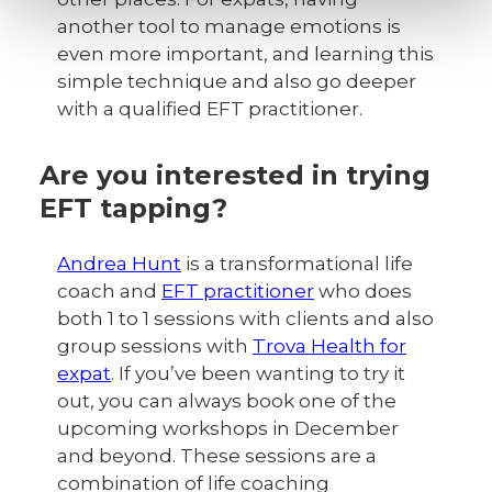
another tool to manage emotions is
even more important, and learning this
simple technique and also go deeper
with a qualified EFT practitioner.
Are you interested in trying
EFT tapping?
Andrea Hunt
is a transformational life
coach and
EFT practitioner
who does
both 1 to 1 sessions with clients and also
group sessions with
Trova Health for
expat
. If you’ve been wanting to try it
out, you can always book one of the
upcoming workshops in December
and beyond. These sessions are a
combination of life coaching