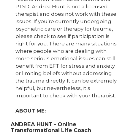
PTSD, Andrea Hunt is not a licensed
therapist and does not work with these
issues. If you’re currently undergoing
psychiatric care or therapy for trauma,
please check to see if participation is
right for you. There are many situations
where people who are dealing with
more serious emotional issues can still
benefit from EFT for stress and anxiety
or limiting beliefs without addressing
the trauma directly. It can be extremely
helpful, but nevertheless, it’s
important to check with your therapist.
ABOUT ME:
ANDREA HUNT - Online
Transformational Life Coach