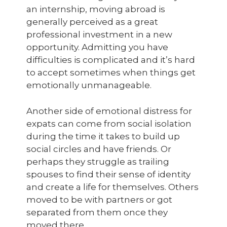
an internship, moving abroad is
generally perceived as a great
professional investment in a new
opportunity. Admitting you have
difficulties is complicated and it’s hard
to accept sometimes when things get
emotionally unmanageable.
Another side of emotional distress for
expats can come from social isolation
during the time it takes to build up
social circles and have friends. Or
perhaps they struggle as trailing
spouses to find their sense of identity
and create a life for themselves. Others
moved to be with partners or got
separated from them once they
moved there.