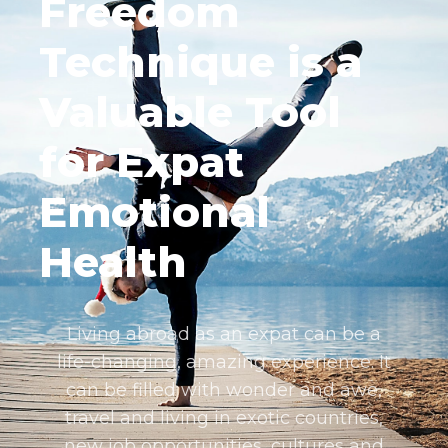
Freedom
Technique is a
Valuable Tool
for Expat
Emotional
Health
Living abroad as an expat can be a
life-changing, amazing experience. It
can be filled with wonder and awe,
travel and living in exotic countries,
new job opportunities, cultures and