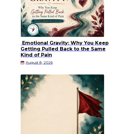
Emotional Gravity: Why You Keep
Getting Pulled Back to the Same
Kind of Pain
August 8, 2026