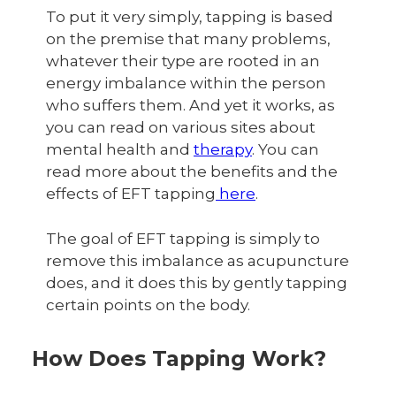
To put it very simply, tapping is based
on the premise that many problems,
whatever their type are rooted in an
energy imbalance within the person
who suffers them. And yet it works, as
you can read on various sites about
mental health and
therapy
. You can
read more about the benefits and the
effects of EFT tapping
here
.
The goal of EFT tapping is simply to
remove this imbalance as acupuncture
does, and it does this by gently tapping
certain points on the body.
How Does Tapping Work?