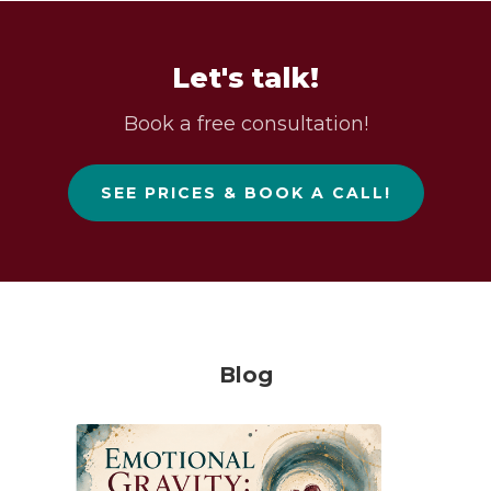
Let's talk!
Book a free consultation!
SEE PRICES & BOOK A CALL!
Blog