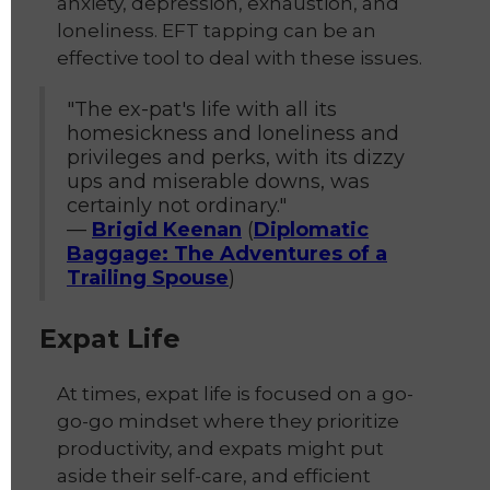
anxiety, depression, exhaustion, and
loneliness. EFT tapping can be an
effective tool to deal with these issues.
"The ex-pat's life with all its
homesickness and loneliness and
privileges and perks, with its dizzy
ups and miserable downs, was
certainly not ordinary."
—
Brigid Keenan
(
Diplomatic
Baggage: The Adventures of a
Trailing Spouse
)
Expat Life
At times, expat life is focused on a go-
go-go mindset where they prioritize
productivity, and expats might put
aside their self-care, and efficient