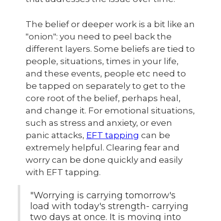
The belief or deeper work is a bit like an
"onion": you need to peel back the
different layers. Some beliefs are tied to
people, situations, times in your life,
and these events, people etc need to
be tapped on separately to get to the
core root of the belief, perhaps heal,
and change it. For emotional situations,
such as stress and anxiety, or even
panic attacks,
EFT tapping
can be
extremely helpful. Clearing fear and
worry can be done quickly and easily
with EFT tapping.
"Worrying is carrying tomorrow's
load with today's strength- carrying
two days at once. It is moving into