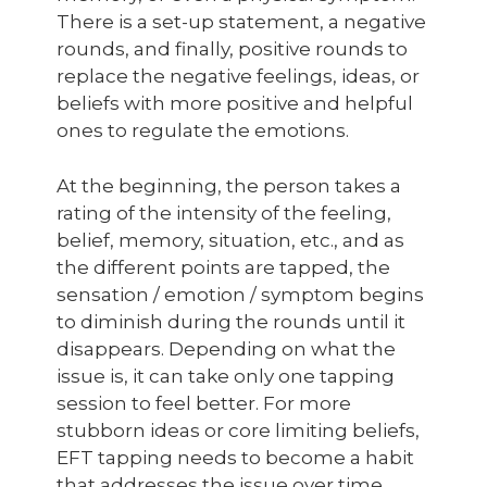
There is a set-up statement, a negative
rounds, and finally, positive rounds to
replace the negative feelings, ideas, or
beliefs with more positive and helpful
ones to regulate the emotions.
At the beginning, the person takes a
rating of the intensity of the feeling,
belief, memory, situation, etc., and as
the different points are tapped, the
sensation / emotion / symptom begins
to diminish during the rounds until it
disappears. Depending on what the
issue is, it can take only one tapping
session to feel better. For more
stubborn ideas or core limiting beliefs,
EFT tapping needs to become a habit
that addresses the issue over time.