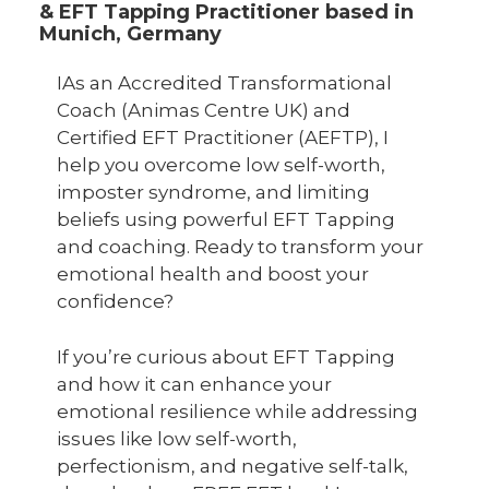
& EFT Tapping Practitioner based in
Munich, Germany
IAs an Accredited Transformational
Coach (Animas Centre UK) and
Certified EFT Practitioner (AEFTP), I
help you overcome low self-worth,
imposter syndrome, and limiting
beliefs using powerful EFT Tapping
and coaching. Ready to transform your
emotional health and boost your
confidence?
If you’re curious about EFT Tapping
and how it can enhance your
emotional resilience while addressing
issues like low self-worth,
perfectionism, and negative self-talk,