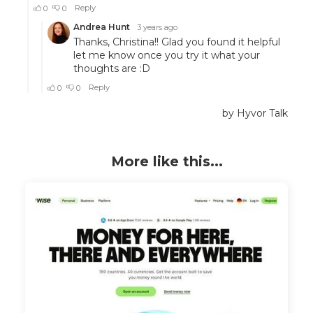
More like this...