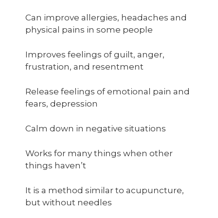
Can improve allergies, headaches and
physical pains in some people
Improves feelings of guilt, anger,
frustration, and resentment
Release feelings of emotional pain and
fears, depression
Calm down in negative situations
Works for many things when other
things haven’t
It is a method similar to acupuncture,
but without needles