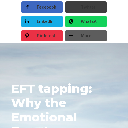
Facebook
Twitter
LinkedIn
WhatsApp
Pinterest
More
EFT tapping:
Why the
Emotional