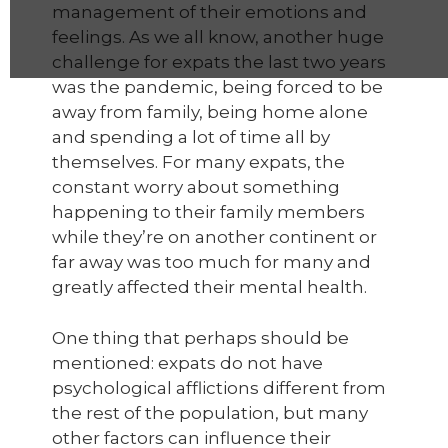
management of their emotions and
feelings. As we all know, another huge
challenge for expats the last two years
was the pandemic, being forced to be
away from family, being home alone
and spending a lot of time all by
themselves. For many expats, the
constant worry about something
happening to their family members
while they’re on another continent or
far away was too much for many and
greatly affected their mental health.
One thing that perhaps should be
mentioned: expats do not have
psychological afflictions different from
the rest of the population, but many
other factors can influence their