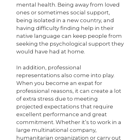
mental health. Being away from loved
ones or sometimes social support,
being isolated in a new country, and
having difficulty finding help in their
native language can keep people from
seeking the psychological support they
would have had at home.
In addition, professional
representations also come into play.
When you become an expat for
professional reasons, it can create a lot
of extra stress due to meeting
projected expectations that require
excellent performance and great
commitment. Whether it’s to work in a
large multinational company,
humanitarian organization or carry out