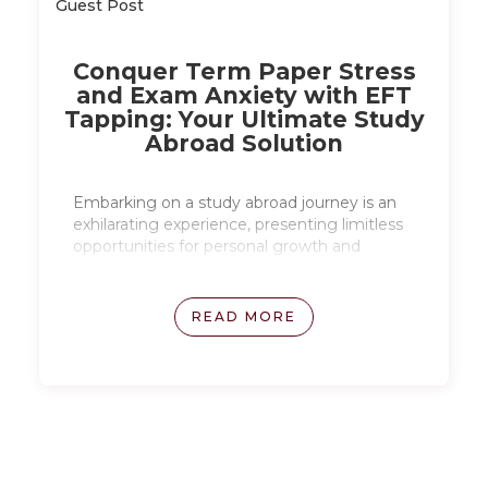
Guest Post
Conquer Term Paper Stress
and Exam Anxiety with EFT
Tapping: Your Ultimate Study
Abroad Solution
Embarking on a study abroad journey is an
exhilarating experience, presenting limitless
opportunities for personal growth and
academic excellence. However, with new
challenges and unfamiliar environments,
academic stress and pressure can arise,
READ MORE
especially when dealing with exams and
thesis writing. Read on to explore how EFT
tapping can be a powerful tool for managing
stress during study abroad.