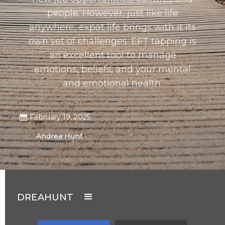
people. However, just like life
anywhere, expat life brings with it its
own set of challenges. EFT tapping is
an excellent tool to manage
emotions, beliefs, and your mental
and emotional health.
February 19, 2025
Andrea Hunt
DREAHUNT