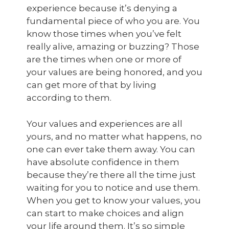
experience because it’s denying a
fundamental piece of who you are. You
know those times when you’ve felt
really alive, amazing or buzzing? Those
are the times when one or more of
your values are being honored, and you
can get more of that by living
according to them.
Your values and experiences are all
yours, and no matter what happens, no
one can ever take them away. You can
have absolute confidence in them
because they’re there all the time just
waiting for you to notice and use them.
When you get to know your values, you
can start to make choices and align
your life around them. It’s so simple