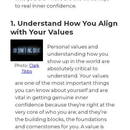
to real inner confidence.
1. Understand How You Align
with Your Values
Personal values and
understanding how you
show up in the world are
Photo:
Clark
absolutely critical to
Tibbs
understand. Your values
are one of the most important things
you can know about yourself and are
vital in getting genuine inner
confidence because they're right at the
very core of who you are; and they’re
the building blocks, the foundations
and cornerstones for you. A value is