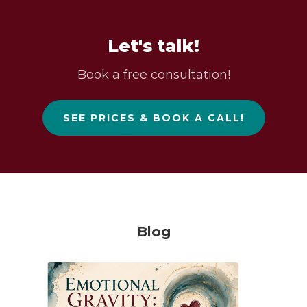
Let's talk!
Book a free consultation!
SEE PRICES & BOOK A CALL!
Blog