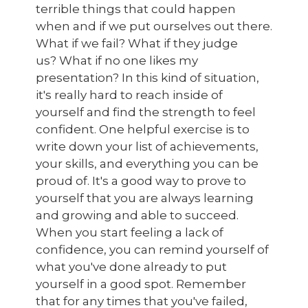
terrible things that could happen
when and if we put ourselves out there.
What if we fail? What if they judge
us? What if no one likes my
presentation? In this kind of situation,
it's really hard to reach inside of
yourself and find the strength to feel
confident. One helpful exercise is to
write down your list of achievements,
your skills, and everything you can be
proud of. It's a good way to prove to
yourself that you are always learning
and growing and able to succeed.
When you start feeling a lack of
confidence, you can remind yourself of
what you've done already to put
yourself in a good spot. Remember
that for any times that you've failed,