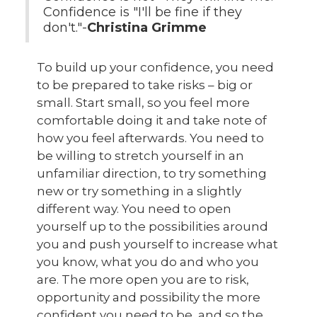
Confidence is "I'll be fine if they
don't."-
Christina Grimme
To build up your confidence, you need
to be prepared to take risks – big or
small. Start small, so you feel more
comfortable doing it and take note of
how you feel afterwards. You need to
be willing to stretch yourself in an
unfamiliar direction, to try something
new or try something in a slightly
different way. You need to open
yourself up to the possibilities around
you and push yourself to increase what
you know, what you do and who you
are. The more open you are to risk,
opportunity and possibility the more
confident you need to be, and so the