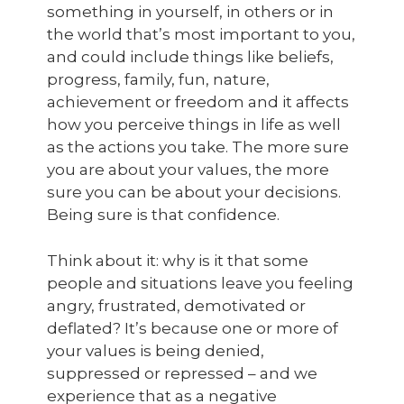
something in yourself, in others or in
the world that’s most important to you,
and could include things like beliefs,
progress, family, fun, nature,
achievement or freedom and it affects
how you perceive things in life as well
as the actions you take. The more sure
you are about your values, the more
sure you can be about your decisions.
Being sure is that confidence.
Think about it: why is it that some
people and situations leave you feeling
angry, frustrated, demotivated or
deflated? It’s because one or more of
your values is being denied,
suppressed or repressed – and we
experience that as a negative