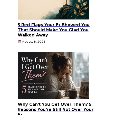
5 Red Flags Your Ex Showed You
That Should Make You Glad You
Walked Away
August 8, 2026
Why Can't You Get Over Them? 5
Reasons You're Still Not Over Your
Ex