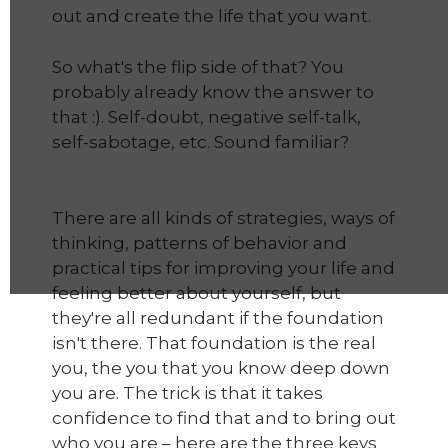
out and create the life that you want.
So what's the flip side of that? You
probably already know the answer to
that :). Self-doubt, negative self-talk,
self-sabotage, etc. Sound familiar?
There are all kinds of strategies, ways of
thinking, patterns of behavior and
practical tips for improving your life and
feeling better about yourself, but
they're all redundant if the foundation
isn't there. That foundation is the real
you, the you that you know deep down
you are. The trick is that it takes
confidence to find that and to bring out
who you are – here are the three keys