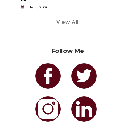
July 16, 2026
View All
Follow Me