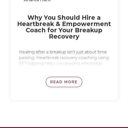
Why You Should Hire a
Heartbreak & Empowerment
Coach for Your Breakup
Recovery
Healing after a breakup isn’t just about time
passing. Heartbreak recovery coaching using
EFT tapping helps you process emotional
pain, calm the intensity, and rebuild
confidence as you move forward.
READ MORE