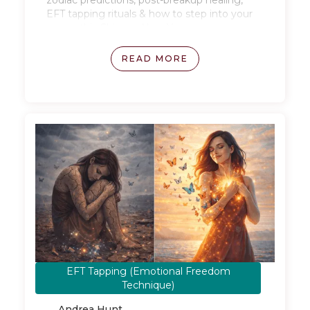
zodiac predictions, post-breakup healing,
EFT tapping rituals & how to step into your
power this Chinese New Year.
READ MORE
EFT Tapping (Emotional Freedom
January 28, 2026
Technique)
Andrea Hunt