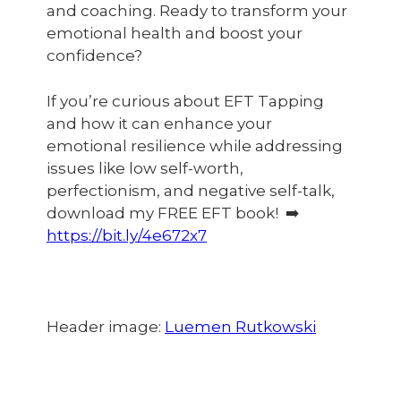
and coaching. Ready to transform your
emotional health and boost your
confidence?
If you’re curious about EFT Tapping
and how it can enhance your
emotional resilience while addressing
issues like low self-worth,
perfectionism, and negative self-talk,
download my FREE EFT book! ➡️
https://bit.ly/4e672x7
Header image:
Luemen Rutkowski