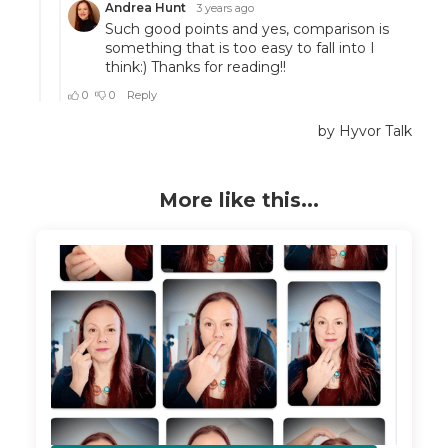
More like this...