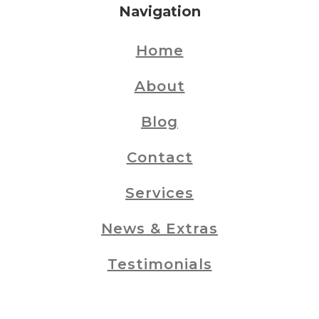
Navigation
Home
About
Blog
Contact
Services
News & Extras
Testimonials