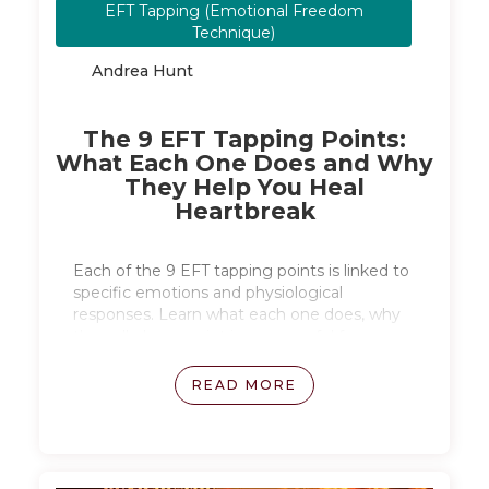
EFT Tapping (Emotional Freedom
April 27, 2026
Technique)
Andrea Hunt
The 9 EFT Tapping Points:
What Each One Does and Why
They Help You Heal
Heartbreak
Each of the 9 EFT tapping points is linked to
specific emotions and physiological
responses. Learn what each one does, why
the collarbone point is so powerful for
breakup grief, and what the clinical research
from Dr. Peta Stapleton, Dr. Dawson Church,
READ MORE
and Dr. Damon Silas actually shows about
why tapping works.