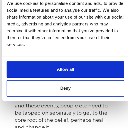
We use cookies to personalise content and ads, to provide
about limiting beliefs. In modern
social media features and to analyse our traffic. We also
practice, it is a mixture of tapping on
share information about your use of our site with our social
Chinese
acupressure energy points
media, advertising and analytics partners who may
using your two fingers, which
combine it with other information that you’ve provided to
stimulates energy in the body along
them or that they’ve collected from your use of their
with acknowledging negative thoughts
services.
and replacing them with positive ones
using positive affirmations.
Allow all
The belief or deeper work is a bit like an
"onion": you need to peel back the
different layers. Some beliefs that
Deny
affect your confidence are tied to
people, situations, times in your life,
and these events, people etc need to
be tapped on separately to get to the
core root of the belief, perhaps heal,
and change it.