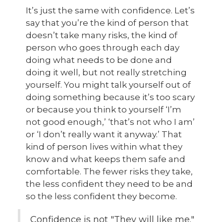
It’s just the same with confidence. Let’s
say that you’re the kind of person that
doesn’t take many risks, the kind of
person who goes through each day
doing what needs to be done and
doing it well, but not really stretching
yourself. You might talk yourself out of
doing something because it’s too scary
or because you think to yourself ‘I’m
not good enough,’ ‘that’s not who I am’
or ‘I don’t really want it anyway.’ That
kind of person lives within what they
know and what keeps them safe and
comfortable. The fewer risks they take,
the less confident they need to be and
so the less confident they become.
Confidence is not "They will like me."