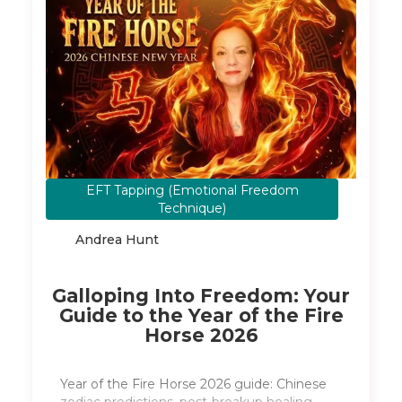
EFT Tapping (Emotional Freedom
February 16, 2026
Technique)
Andrea Hunt
​Galloping Into Freedom: Your
Guide to the Year of the Fire
Horse 2026
Year of the Fire Horse 2026 guide: Chinese