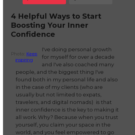
4 Helpful Ways to Start
Boosting Your Inner
Confidence
I've doing personal growth
Photo:
Keep
for myself for over a decade
inspiring
and I've also coached many
people, and the biggest thing I've
found both in my personal life and also
in the case of my clients (who are
usually but not limited to expats,
travelers, and digital nomads) is that
inner confidence is the key to making it
all work. Why? Because when you trust
yourself, you claim your space in the
world, and you feel empowered to go