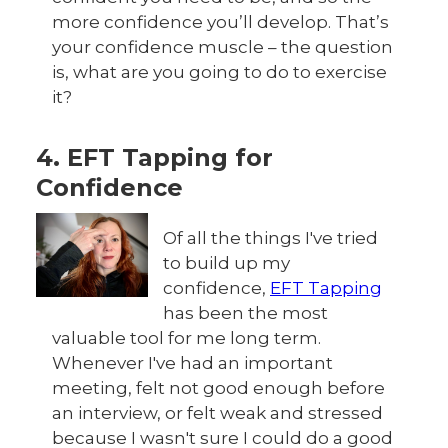
more confidence you’ll develop. That’s
your confidence muscle – the question
is, what are you going to do to exercise
it?
4. EFT Tapping for
Confidence
Of all the things I've tried
to build up my
confidence,
EFT Tapping
has been the most
valuable tool for me long term.
Whenever I've had an important
meeting, felt not good enough before
an interview, or felt weak and stressed
because I wasn't sure I could do a good