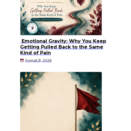
Emotional Gravity: Why You Keep
Getting Pulled Back to the Same
Kind of Pain
August 8, 2026