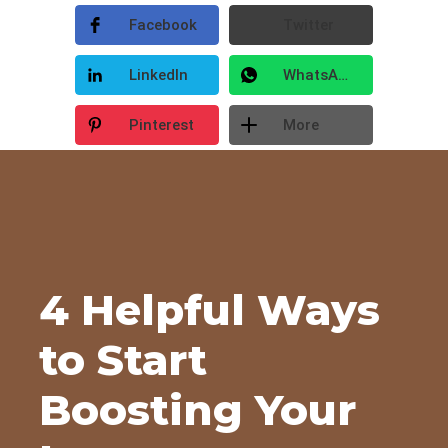
Facebook
Twitter
LinkedIn
WhatsApp
Pinterest
More
4 Helpful Ways
to Start
Boosting Your