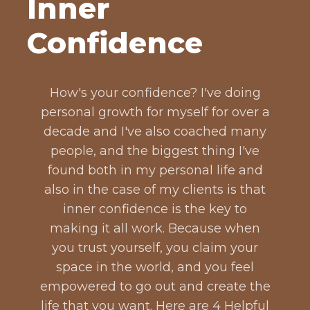
Inner
Confidence
How's your confidence? I've doing
personal growth for myself for over a
decade and I've also coached many
people, and the biggest thing I've
found both in my personal life and
also in the case of my clients is that
inner confidence is the key to
making it all work. Because when
you trust yourself, you claim your
space in the world, and you feel
empowered to go out and create the
life that you want. Here are 4 Helpful