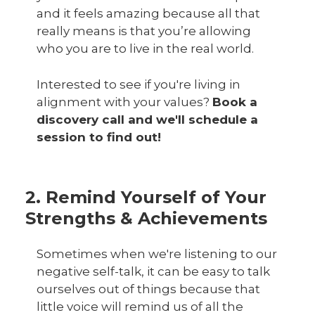
and it feels amazing because all that
really means is that you’re allowing
who you are to live in the real world.
Interested to see if you're living in
alignment with your values?
Book a
discovery call and we'll schedule a
session to find out!
2. Remind Yourself of Your
Strengths & Achievements
Sometimes when we're listening to our
negative self-talk, it can be easy to talk
ourselves out of things because that
little voice will remind us of all the