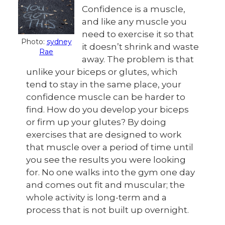
Confidence is a muscle,
and like any muscle you
need to exercise it so that
Photo:
sydney
it doesn’t shrink and waste
Rae
away. The problem is that
unlike your biceps or glutes, which
tend to stay in the same place, your
confidence muscle can be harder to
find. How do you develop your biceps
or firm up your glutes? By doing
exercises that are designed to work
that muscle over a period of time until
you see the results you were looking
for. No one walks into the gym one day
and comes out fit and muscular; the
whole activity is long-term and a
process that is not built up overnight.