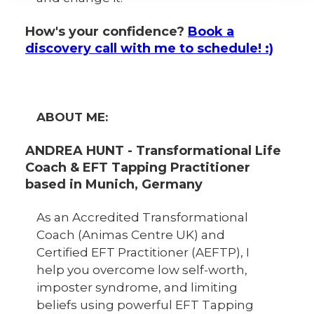
How's your confidence?
Book a
discovery call with me to schedule! :)
ABOUT ME:
ANDREA HUNT - Transformational Life
Coach & EFT Tapping Practitioner
based in Munich, Germany
As an Accredited Transformational
Coach (Animas Centre UK) and
Certified EFT Practitioner (AEFTP), I
help you overcome low self-worth,
imposter syndrome, and limiting
beliefs using powerful EFT Tapping