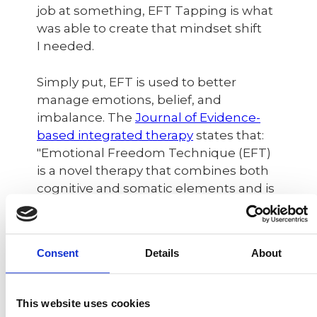
job at something, EFT Tapping is what
was able to create that mindset shift
I needed.
Simply put, EFT is used to better
manage emotions, belief, and
imbalance. The
Journal of Evidence-
based integrated therapy
states that:
"Emotional Freedom Technique (EFT)
is a novel therapy that combines both
cognitive and somatic elements and is
an evidence-based self-help
therapeutic method and over 100
studies demonstrate its efficacy."
Consent
Details
About
I admit - it looks funny. I didn't get it
either when I first saw it around 10 years
This website uses cookies
ago in some videos I was watching