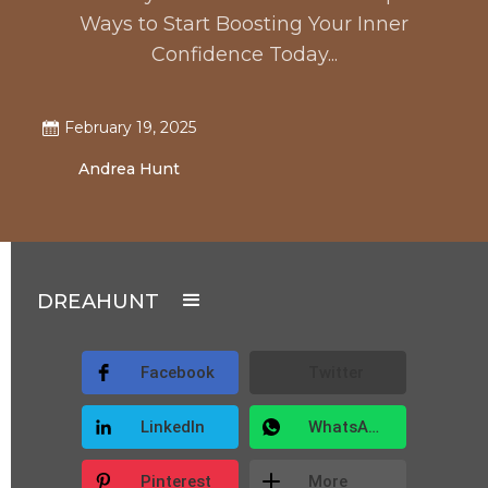
Ways to Start Boosting Your Inner
Confidence Today...
February 19, 2025
Andrea Hunt
DREAHUNT
Facebook
Twitter
LinkedIn
WhatsApp
Pinterest
More