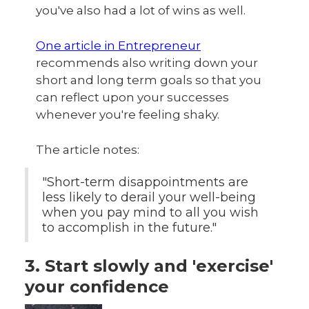
you've also had a lot of wins as well.
One article in Entrepreneur
recommends also writing down your
short and long term goals so that you
can reflect upon your successes
whenever you're feeling shaky.
The article notes:
"Short-term disappointments are
less likely to derail your well-being
when you pay mind to all you wish
to accomplish in the future."
3. Start slowly and 'exercise'
your confidence