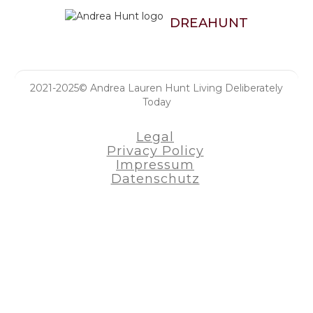
DREAHUNT
2021-2025© Andrea Lauren Hunt Living Deliberately
Today
Legal
Privacy Policy
Impressum
Datenschutz