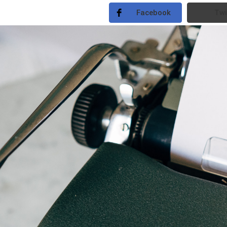
Facebook
Twi