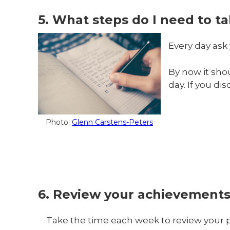
5. What steps do I need to t
Every day ask 
By now it sho
day. If you d
Photo:
Glenn Carstens-Peters
6. Review your achievement
Take the time each week to review your