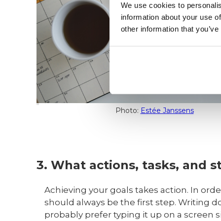
We use cookies to personalis
information about your use of
other information that you’ve
Photo:
Estée Janssens
3. What actions, tasks, and s
Achieving your goals takes action. In or
should always be the first step. Writing 
probably prefer typing it up on a screen si