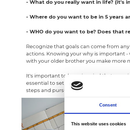
- What do you really want in life? (it
- Where do you want to be in 5 years
- WHO do you want to be? Does that req
Recognize that goals can come from any o
actions. Knowing your why is important - 
with your older brother you make more 
It's important to keep in mind that genuine
essential to set achievable goals, as the
steps and pursue intermediate objectiv
Consent
This website uses cookies