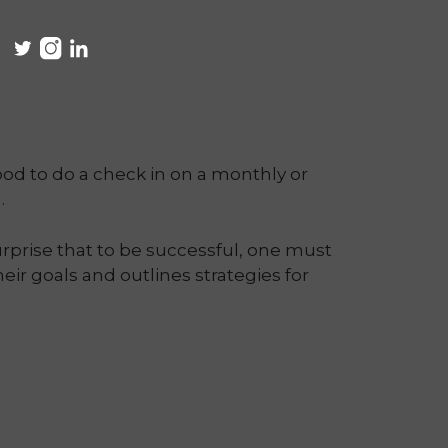
ood to do a check in on a monthly or
.
rprise that to be successful, one must
eir goals and outlines strategies for