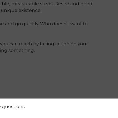
vable, measurable steps. Desire and need
n unique existence.
me and go quickly. Who doesn't want to
you can reach by taking action on your
ting something.
e questions: