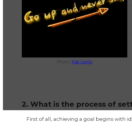
Photo:
Fab Lentz
2. What is the process of set
First of all, achieving a goal begins with 