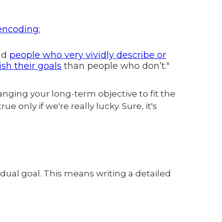
 encoding:
and
people who very vividly describe or
ish their goals
than people who don’t."
anging your long-term objective to fit the
e only if we're really lucky. Sure, it's
dual goal. This means writing a detailed