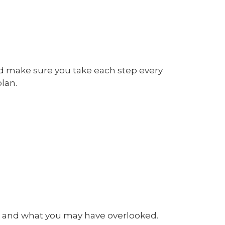
nd make sure you take each step every
lan.
d and what you may have overlooked.