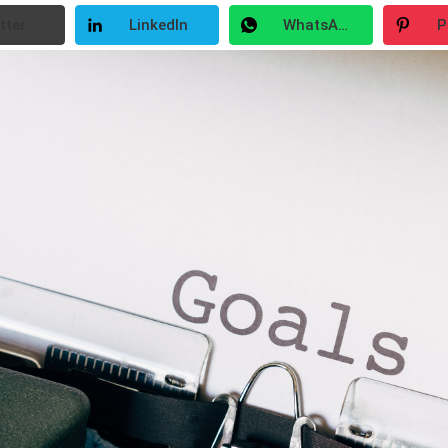
tter
LinkedIn
WhatsApp
P