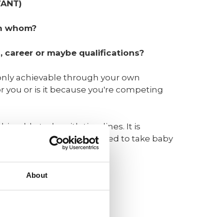
WANT)
th whom?
, career or maybe qualifications?
 only achievable through your own
or you or is it because you're competing
ievable tasks with timelines. It is
ngful goals in life, you need to take baby
ld be:
About
t).