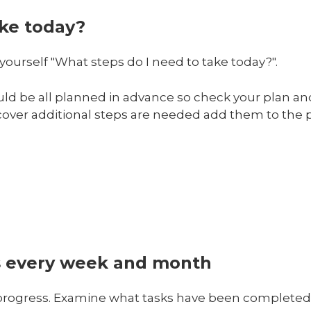
ake today?
yourself "What steps do I need to take today?".
uld be all planned in advance so check your plan a
iscover additional steps are needed add them to the p
s every week and month
 progress. Examine what tasks have been complete