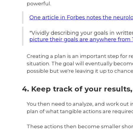
powerful.
One article in Forbes notes the neurol
"Vividly describing your goals in writt
picture their goals are anywhere from 1
Creating a plan is an important step for 
situation. The goal will eventually become a
possible but we're leaving it up to chanc
4. Keep track of your results
You then need to analyze, and work out in
plan of what tangible actions are required
These actions then become smaller short