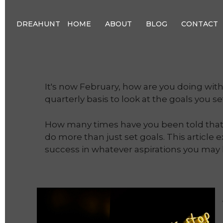
DREAHUNT
HOME
ABOUT
BLOG
CONTACT
It's now February, how are you doing wit
quarterly basis to look at the goals you s
How many times have you been told that w
do more than just set goals. This article 
success in whatever aspirations you may 