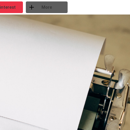
interest
More