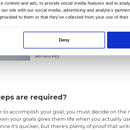
e content and ads, to provide social media features and to analy
- Measurable (meaningful, motivatin
 our site with our social media, advertising and analytics partn
 provided to them or that they’ve collected from your use of their
- Achievable (agreed, attainable).
- Relevant (reasonable, realistic and
Deny
- Time bound (time-based, time limit
sensitive).
teps are required?
der to accomplish your goal, you must decide on the
down your goals gives them life when you actually use
nce it's quicker, but there's plenty of proof that wri