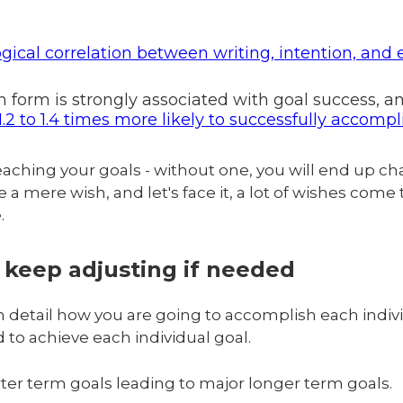
ogical correlation between writing, intention, and
en form is strongly associated with goal success, 
.2 to 1.4 times more likely to successfully accompl
reaching your goals - without one, you will end up ch
 mere wish, and let's face it, a lot of wishes come tru
e.
, keep adjusting if needed
 detail how you are going to accomplish each indivi
 to achieve each individual goal.
er term goals leading to major longer term goals.