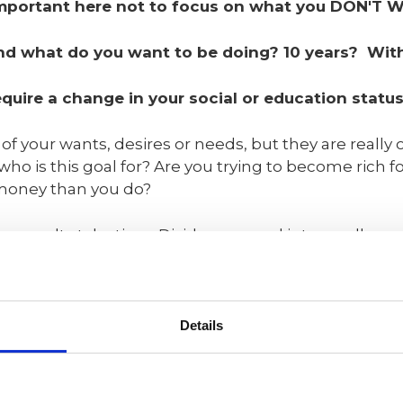
's important here not to focus on what you DON'T 
 and what do you want to be doing? 10 years? Wi
uire a change in your social or education status
f your wants, desires or needs, but they are really
who is this goal for? Are you trying to become rich f
money than you do?
 results take time. Divide your goal into smaller, ach
y must be actionable and measurable. To reach meani
es. Read more about SMART goals here:
Mindtools notes that your goals shou
Details
- Specific (simple, sensible, significan