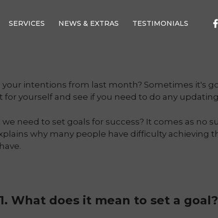
SERVICES
NEWS & EXTRAS
TESTIMONIALS
h your intentions from last month? Sometimes it's g
et for yourself and see if you need to do any updating
e need to set goals for success? It comes as no su
explains why many people have difficulty achieving th
have.
1. What does it mean to set a goal?