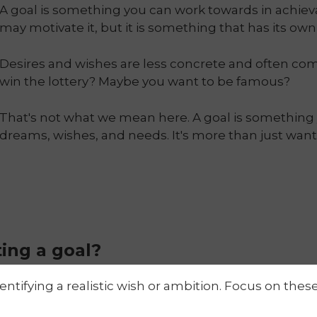
A goal is something you can work towards in achie
may motivate it, but it is something that has its ow
Desires and wishes are less concrete and often co
win the lottery? Maybe you want to be famous?
That's not what we mean here. A goal is something 
dreams, wishes, and needs. It's more than just wan
ting a goal?
identifying a realistic wish or ambition. Focus on thes