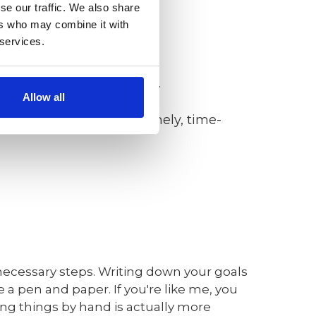
se our traffic. We also share
g).
ers who may combine it with
 services.
 resourced, results-based).
Allow all
ed, time/cost limited, timely, time-
 necessary steps. Writing down your goals
 a pen and paper. If you're like me, you
ting things by hand is actually more