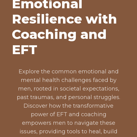
Emotional
Resilience with
Coaching and
EFT
Explore the common emotional and
mental health challenges faced by
men, rooted in societal expectations,
past traumas, and personal struggles.
Discover how the transformative
power of EFT and coaching
empowers men to navigate these
issues, providing tools to heal, build