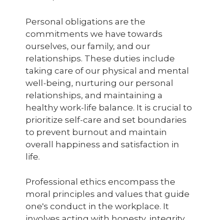
Personal obligations are the
commitments we have towards
ourselves, our family, and our
relationships. These duties include
taking care of our physical and mental
well-being, nurturing our personal
relationships, and maintaining a
healthy work-life balance. It is crucial to
prioritize self-care and set boundaries
to prevent burnout and maintain
overall happiness and satisfaction in
life.
Professional ethics encompass the
moral principles and values that guide
one's conduct in the workplace. It
involves acting with honesty, integrity,