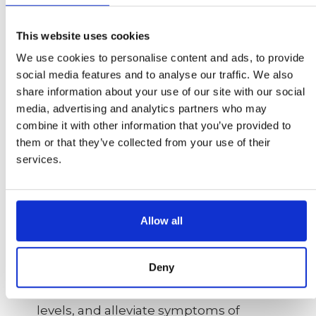
disease, diabetes, and autoimmune
disorders. Moreover, chronic stress
This website uses cookies
damages blood vessels, increasing the
We use cookies to personalise content and ads, to provide
risk of hypertension and cardiovascular
social media features and to analyse our traffic. We also
diseases. It also affects brain cells,
share information about your use of our site with our social
impairing cognitive function, memory,
media, advertising and analytics partners who may
and mood regulation.
combine it with other information that you’ve provided to
them or that they’ve collected from your use of their
To combat the negative impact of
services.
cortisol and stress, Emotional Freedom
Techniques (EFT) has shown promise.
EFT is a stress reduction technique
Allow all
that involves tapping on specific
meridian points on the body while
focusing on a stressful issue. This
Deny
practice has been found to alleviate the
body's stress response, reduce cortisol
levels, and alleviate symptoms of