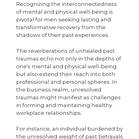
Recognizing the interconnectedness
of mental and physical well-being is
pivotal for men seeking lasting and
transformative recovery from the
shadows of their past experiences.
The reverberations of unhealed past
traumas echo not only in the depths of
one's mental and physical well-being
but also extend their reach into both
professional and personal spheres. In
the business realm, unresolved
traumas might manifest as challenges
in forming and maintaining healthy
workplace relationships.
For instance, an individual burdened by
the unresolved weight of past betrayals