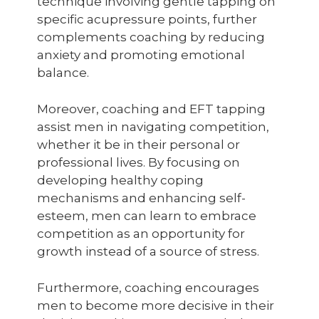
technique involving gentle tapping on
specific acupressure points, further
complements coaching by reducing
anxiety and promoting emotional
balance.
Moreover, coaching and EFT tapping
assist men in navigating competition,
whether it be in their personal or
professional lives. By focusing on
developing healthy coping
mechanisms and enhancing self-
esteem, men can learn to embrace
competition as an opportunity for
growth instead of a source of stress.
Furthermore, coaching encourages
men to become more decisive in their