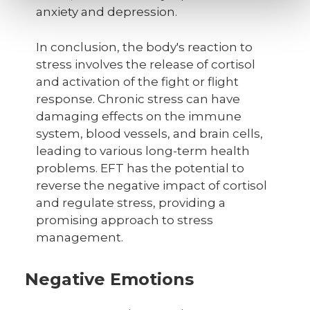
anxiety and depression.
In conclusion, the body's reaction to
stress involves the release of cortisol
and activation of the fight or flight
response. Chronic stress can have
damaging effects on the immune
system, blood vessels, and brain cells,
leading to various long-term health
problems. EFT has the potential to
reverse the negative impact of cortisol
and regulate stress, providing a
promising approach to stress
management.
Negative Emotions