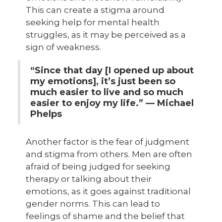
This can create a stigma around
seeking help for mental health
struggles, as it may be perceived as a
sign of weakness.
“Since that day [I opened up about
my emotions], it’s just been so
much easier to live and so much
easier to enjoy my life.” — Michael
Phelps
Another factor is the fear of judgment
and stigma from others. Men are often
afraid of being judged for seeking
therapy or talking about their
emotions, as it goes against traditional
gender norms. This can lead to
feelings of shame and the belief that