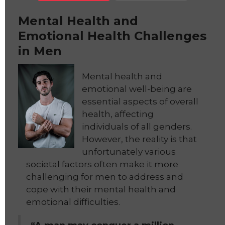
Mental Health and
Emotional Health Challenges
in Men
Mental health and
emotional well-being are
essential aspects of overall
health, affecting
individuals of all genders.
However, the reality is that
unfortunately various
societal factors often make it more
challenging for men to address and
cope with their mental health and
emotional difficulties.