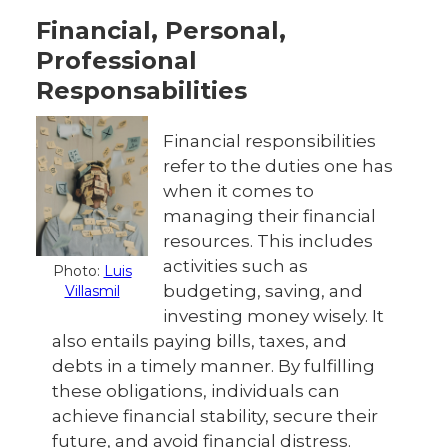
Financial, Personal,
Professional
Responsabilities
Financial responsibilities
refer to the duties one has
when it comes to
managing their financial
resources. This includes
activities such as
Photo:
Luis
budgeting, saving, and
Villasmil
investing money wisely. It
also entails paying bills, taxes, and
debts in a timely manner. By fulfilling
these obligations, individuals can
achieve financial stability, secure their
future, and avoid financial distress.