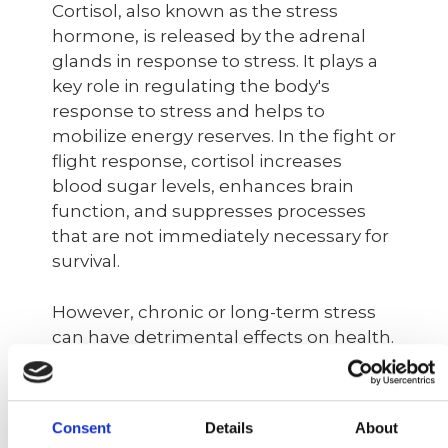
Cortisol, also known as the stress
hormone, is released by the adrenal
glands in response to stress. It plays a
key role in regulating the body's
response to stress and helps to
mobilize energy reserves. In the fight or
flight response, cortisol increases
blood sugar levels, enhances brain
function, and suppresses processes
that are not immediately necessary for
survival.
However, chronic or long-term stress
can have detrimental effects on health.
Prolonged exposure to high levels of
cortisol leads to chronic inflammation,
which has been linked to various long-
Consent
Details
About
term health problems such as heart