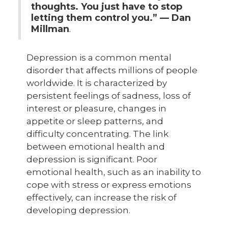
thoughts.
You just have to stop
letting them control you.” — Dan
Millman
.
Depression is a common mental
disorder that affects millions of people
worldwide. It is characterized by
persistent feelings of sadness, loss of
interest or pleasure, changes in
appetite or sleep patterns, and
difficulty concentrating. The link
between emotional health and
depression is significant. Poor
emotional health, such as an inability to
cope with stress or express emotions
effectively, can increase the risk of
developing depression.