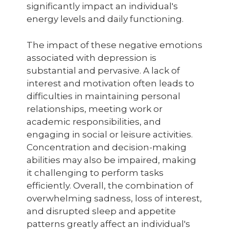
significantly impact an individual's
energy levels and daily functioning.
The impact of these negative emotions
associated with depression is
substantial and pervasive. A lack of
interest and motivation often leads to
difficulties in maintaining personal
relationships, meeting work or
academic responsibilities, and
engaging in social or leisure activities.
Concentration and decision-making
abilities may also be impaired, making
it challenging to perform tasks
efficiently. Overall, the combination of
overwhelming sadness, loss of interest,
and disrupted sleep and appetite
patterns greatly affect an individual's