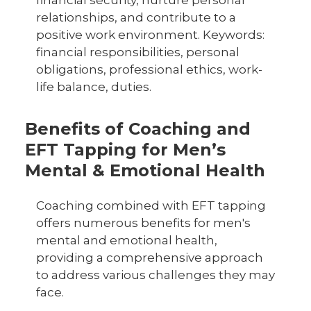
financial security, nurture personal
relationships, and contribute to a
positive work environment. Keywords:
financial responsibilities, personal
obligations, professional ethics, work-
life balance, duties.
Benefits of Coaching and
EFT Tapping for Men’s
Mental & Emotional Health
Coaching combined with EFT tapping
offers numerous benefits for men's
mental and emotional health,
providing a comprehensive approach
to address various challenges they may
face.