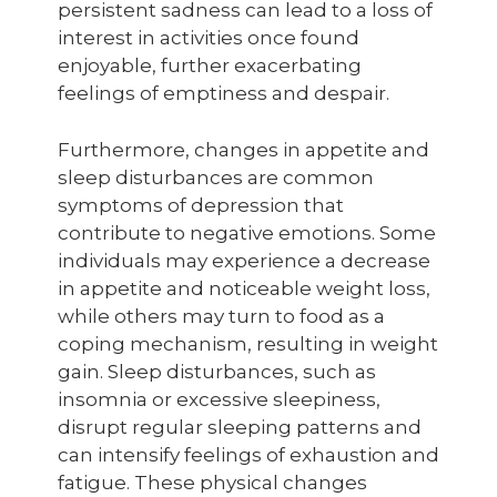
persistent sadness can lead to a loss of
interest in activities once found
enjoyable, further exacerbating
feelings of emptiness and despair.
Furthermore, changes in appetite and
sleep disturbances are common
symptoms of depression that
contribute to negative emotions. Some
individuals may experience a decrease
in appetite and noticeable weight loss,
while others may turn to food as a
coping mechanism, resulting in weight
gain. Sleep disturbances, such as
insomnia or excessive sleepiness,
disrupt regular sleeping patterns and
can intensify feelings of exhaustion and
fatigue. These physical changes