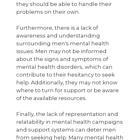
they should be able to handle their
problems on their own.
Furthermore, there is a lack of
awareness and understanding
surrounding men's mental health
issues. Men may not be informed
about the signs and symptoms of
mental health disorders, which can
contribute to their hesitancy to seek
help. Additionally, they may not know
where to turn for support or be aware
of the available resources.
Finally, the lack of representation and
relatability in mental health campaigns
and support systems can deter men
from seeking help. Many mental health