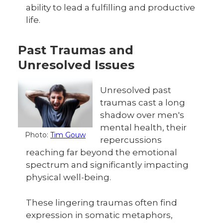
ability to lead a fulfilling and productive
life.
Past Traumas and
Unresolved Issues
Unresolved past
traumas cast a long
shadow over men's
mental health, their
Photo:
Tim Gouw
repercussions
reaching far beyond the emotional
spectrum and significantly impacting
physical well-being.
These lingering traumas often find
expression in somatic metaphors,