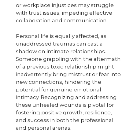
or workplace injustices may struggle
with trust issues, impeding effective
collaboration and communication.
Personal life is equally affected, as
unaddressed traumas can cast a
shadow on intimate relationships.
Someone grappling with the aftermath
of a previous toxic relationship might
inadvertently bring mistrust or fear into
new connections, hindering the
potential for genuine emotional
intimacy. Recognizing and addressing
these unhealed wounds is pivotal for
fostering positive growth, resilience,
and success in both the professional
and personal arenas.