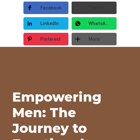
Facebook
Twitter
LinkedIn
WhatsApp
Pinterest
More
Empowering
Men: The
Journey to