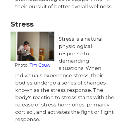
their pursuit of better overall wellness.
Stress
Stress is a natural
physiological
response to
demanding
Photo:
Tim Gouw
situations. When
individuals experience stress, their
bodies undergo a series of changes
known as the stress response. The
body's reaction to stress starts with the
release of stress hormones, primarily
cortisol, and activates the fight or flight
response.