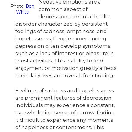
Negative emotions are a
Photo:
Ben
common aspect of
White
depression, a mental health
disorder characterized by persistent
feelings of sadness, emptiness, and
hopelessness. People experiencing
depression often develop symptoms
such as a lack of interest or pleasure in
most activities. This inability to find
enjoyment or motivation greatly affects
their daily lives and overall functioning.
Feelings of sadness and hopelessness
are prominent features of depression.
Individuals may experience a constant,
overwhelming sense of sorrow, finding
it difficult to experience any moments
of happiness or contentment. This