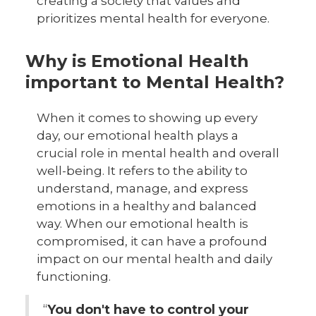
creating a society that values and
prioritizes mental health for everyone.
Why is Emotional Health
important to Mental Health?
When it comes to showing up every
day, our emotional health plays a
crucial role in mental health and overall
well-being. It refers to the ability to
understand, manage, and express
emotions in a healthy and balanced
way. When our emotional health is
compromised, it can have a profound
impact on our mental health and daily
functioning.
“
You don't have to control your