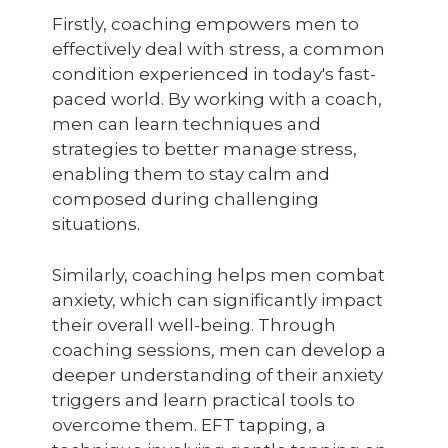
Firstly, coaching empowers men to
effectively deal with stress, a common
condition experienced in today's fast-
paced world. By working with a coach,
men can learn techniques and
strategies to better manage stress,
enabling them to stay calm and
composed during challenging
situations.
Similarly, coaching helps men combat
anxiety, which can significantly impact
their overall well-being. Through
coaching sessions, men can develop a
deeper understanding of their anxiety
triggers and learn practical tools to
overcome them. EFT tapping, a