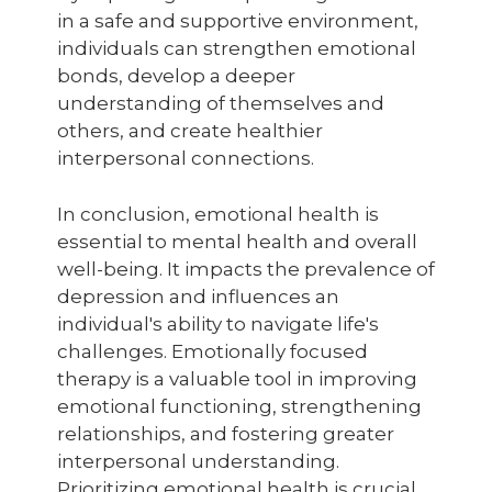
in a safe and supportive environment,
individuals can strengthen emotional
bonds, develop a deeper
understanding of themselves and
others, and create healthier
interpersonal connections.
In conclusion, emotional health is
essential to mental health and overall
well-being. It impacts the prevalence of
depression and influences an
individual's ability to navigate life's
challenges. Emotionally focused
therapy is a valuable tool in improving
emotional functioning, strengthening
relationships, and fostering greater
interpersonal understanding.
Prioritizing emotional health is crucial