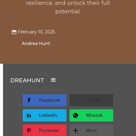
resilience, and unlock their full
potential.
February 10, 2025
Andrea Hunt
DREAHUNT
Facebook
Twitter
LinkedIn
WhatsApp
Pinterest
More