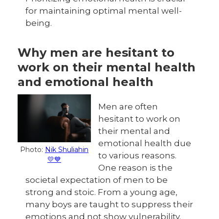
for maintaining optimal mental well-
being.
Why men are hesitant to
work on their mental health
and emotional health
Men are often
hesitant to work on
their mental and
emotional health due
Photo:
Nik Shuliahin
to various reasons.
💛💙
One reason is the
societal expectation of men to be
strong and stoic. From a young age,
many boys are taught to suppress their
emotions and not show vulnerability.