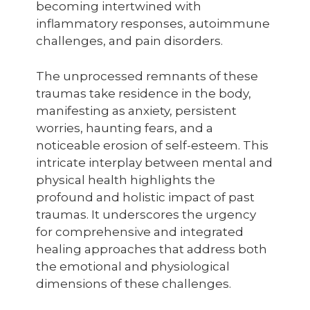
becoming intertwined with
inflammatory responses, autoimmune
challenges, and pain disorders.
The unprocessed remnants of these
traumas take residence in the body,
manifesting as anxiety, persistent
worries, haunting fears, and a
noticeable erosion of self-esteem. This
intricate interplay between mental and
physical health highlights the
profound and holistic impact of past
traumas. It underscores the urgency
for comprehensive and integrated
healing approaches that address both
the emotional and physiological
dimensions of these challenges.