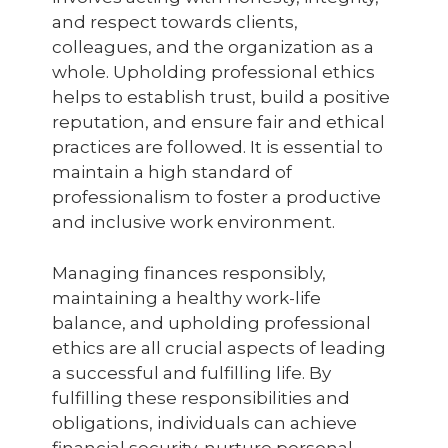
and respect towards clients,
colleagues, and the organization as a
whole. Upholding professional ethics
helps to establish trust, build a positive
reputation, and ensure fair and ethical
practices are followed. It is essential to
maintain a high standard of
professionalism to foster a productive
and inclusive work environment.
Managing finances responsibly,
maintaining a healthy work-life
balance, and upholding professional
ethics are all crucial aspects of leading
a successful and fulfilling life. By
fulfilling these responsibilities and
obligations, individuals can achieve