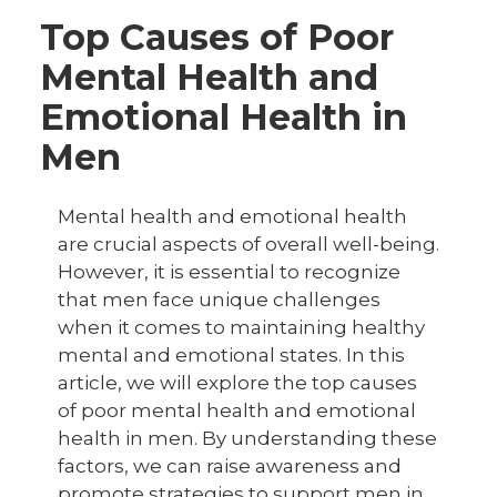
Top Causes of Poor
Mental Health and
Emotional Health in
Men
Mental health and emotional health
are crucial aspects of overall well-being.
However, it is essential to recognize
that men face unique challenges
when it comes to maintaining healthy
mental and emotional states. In this
article, we will explore the top causes
of poor mental health and emotional
health in men. By understanding these
factors, we can raise awareness and
promote strategies to support men in