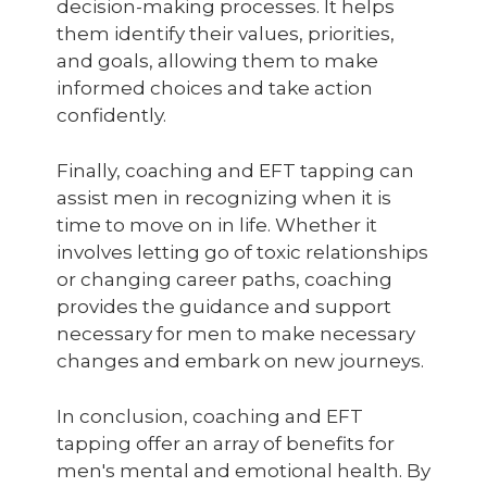
decision-making processes. It helps
them identify their values, priorities,
and goals, allowing them to make
informed choices and take action
confidently.
Finally, coaching and EFT tapping can
assist men in recognizing when it is
time to move on in life. Whether it
involves letting go of toxic relationships
or changing career paths, coaching
provides the guidance and support
necessary for men to make necessary
changes and embark on new journeys.
In conclusion, coaching and EFT
tapping offer an array of benefits for
men's mental and emotional health. By