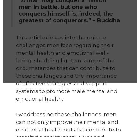
“A man may conquer a million
men in battle, but one who
conquers himself is, indeed, the
greatest of conquerors.” – Buddha
This article delves into the unique
challenges men face regarding their
mental health and emotional well-
being, shedding light on some of the
circumstances that can contribute to
these challenges and the importance
of effective strategies and support
systems to promote male mental and
emotional health.
By addressing these challenges, men
can not only improve their mental and
emotional health but also contribute to