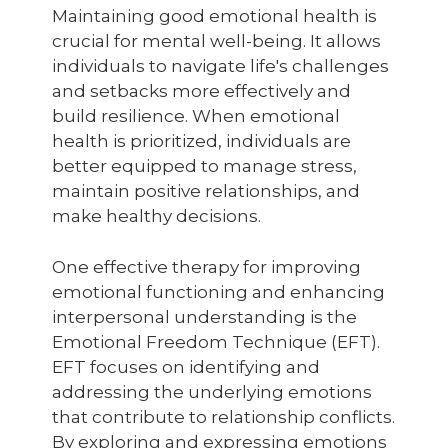
Maintaining good emotional health is
crucial for mental well-being. It allows
individuals to navigate life's challenges
and setbacks more effectively and
build resilience. When emotional
health is prioritized, individuals are
better equipped to manage stress,
maintain positive relationships, and
make healthy decisions.
One effective therapy for improving
emotional functioning and enhancing
interpersonal understanding is the
Emotional Freedom Technique (EFT).
EFT focuses on identifying and
addressing the underlying emotions
that contribute to relationship conflicts.
By exploring and expressing emotions