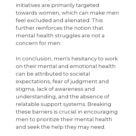
initiatives are primarily targeted
towards women, which can make men
feel excluded and alienated. This
further reinforces the notion that
mental health struggles are not a
concern for men.
In conclusion, men's hesitancy to work
on their mental and emotional health
can be attributed to societal
expectations, fear of judgment and
stigma, lack of awareness and
understanding, and the absence of
relatable support systems. Breaking
these barriers is crucial in encouraging
men to prioritize their mental health
and seek the help they may need.